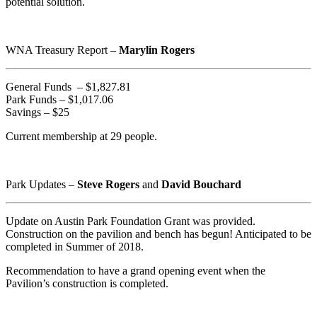
potential solution.
WNA Treasury Report –
Marylin Rogers
General Funds – $1,827.81
Park Funds – $1,017.06
Savings – $25
Current membership at 29 people.
Park Updates –
Steve Rogers
and
David Bouchard
Update on Austin Park Foundation Grant was provided.
Construction on the pavilion and bench has begun! Anticipated to be
completed in Summer of 2018.
Recommendation to have a grand opening event when the
Pavilion’s construction is completed.