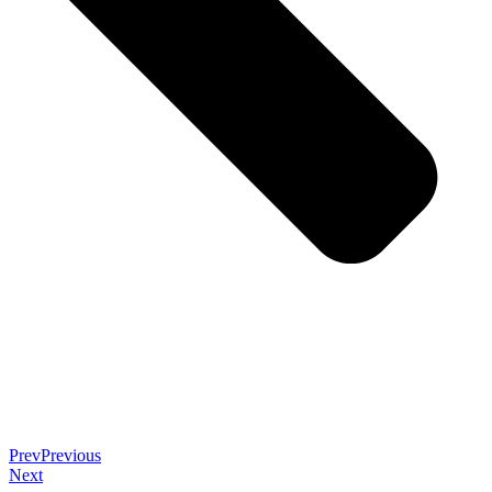
Prev
Previous
Next