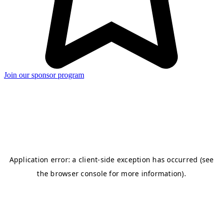
Join our sponsor program