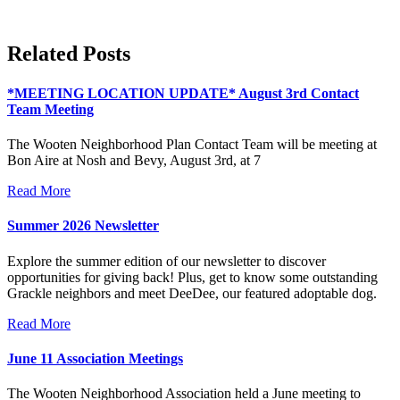
Related Posts
*MEETING LOCATION UPDATE* August 3rd Contact
Team Meeting
The Wooten Neighborhood Plan Contact Team will be meeting at
Bon Aire at Nosh and Bevy, August 3rd, at 7
Read More
Summer 2026 Newsletter
Explore the summer edition of our newsletter to discover
opportunities for giving back! Plus, get to know some outstanding
Grackle neighbors and meet DeeDee, our featured adoptable dog.
Read More
June 11 Association Meetings
The Wooten Neighborhood Association held a June meeting to