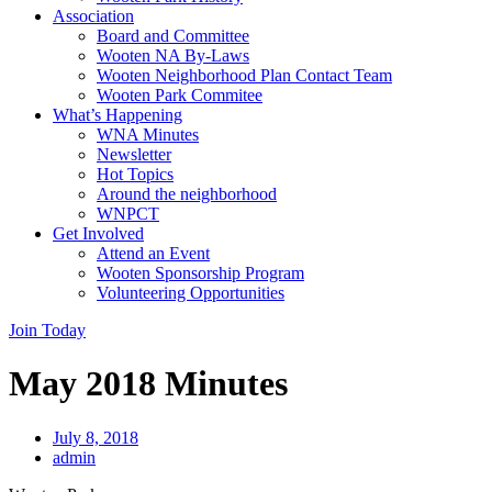
Association
Board and Committee
Wooten NA By-Laws
Wooten Neighborhood Plan Contact Team
Wooten Park Commitee
What’s Happening
WNA Minutes
Newsletter
Hot Topics
Around the neighborhood
WNPCT
Get Involved
Attend an Event
Wooten Sponsorship Program
Volunteering Opportunities
Join Today
May 2018 Minutes
July 8, 2018
admin