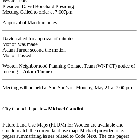
Wooten Park
President David Bouchard Presiding
Meeting Called to order at 7:007pm
Approval of March minutes
David called for approval of minutes
Motion was made
Adam Turner second the motion
Motion Passed
Wooten Neighborhood Planning Contact Team (WNPCT) notice of
meeting –
Adam Turner
Meeting will be held at Shu Shu’s on Monday, May 21 at 7:00 pm.
City Council Update –
Michael Gaudini
Future Land Use Maps (FLUM) for Wooten are available and
should match the current land use map. Michael provided one-
pagers summarizing issues related to Code Next. The one-pagers