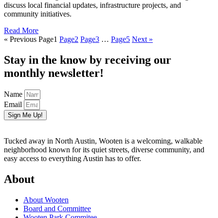
discuss local financial updates, infrastructure projects, and
community initiatives.
Read More
« Previous
Page
1
Page
2
Page
3
…
Page
5
Next »
Stay in the know by receiving our
monthly newsletter!
Name
Email
Sign Me Up!
Tucked away in North Austin, Wooten is a welcoming, walkable
neighborhood known for its quiet streets, diverse community, and
easy access to everything Austin has to offer.
About
About Wooten
Board and Committee
Wooten Park Commitee