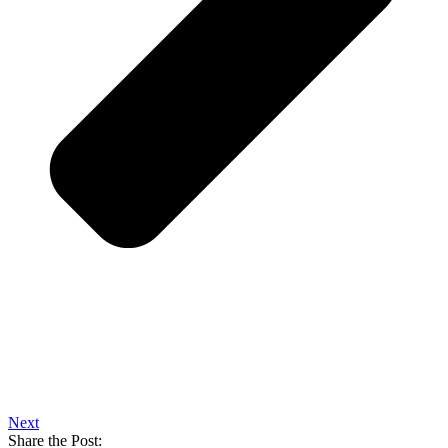
Next
Share the Post: