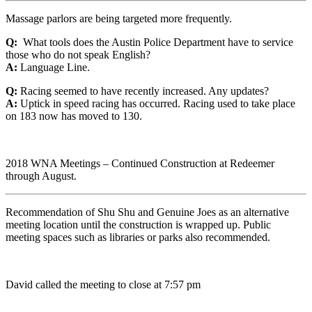
Massage parlors are being targeted more frequently.
Q:
What tools does the Austin Police Department have to service
those who do not speak English?
A:
Language Line.
Q:
Racing seemed to have recently increased. Any updates?
A:
Uptick in speed racing has occurred. Racing used to take place
on 183 now has moved to 130.
2018 WNA Meetings – Continued Construction at Redeemer
through August.
Recommendation of Shu Shu and Genuine Joes as an alternative
meeting location until the construction is wrapped up. Public
meeting spaces such as libraries or parks also recommended.
David called the meeting to close at 7:57 pm