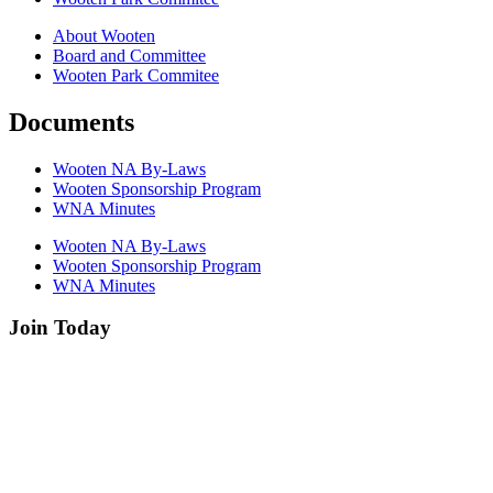
About Wooten
Board and Committee
Wooten Park Commitee
Documents
Wooten NA By-Laws
Wooten Sponsorship Program
WNA Minutes
Wooten NA By-Laws
Wooten Sponsorship Program
WNA Minutes
Join Today