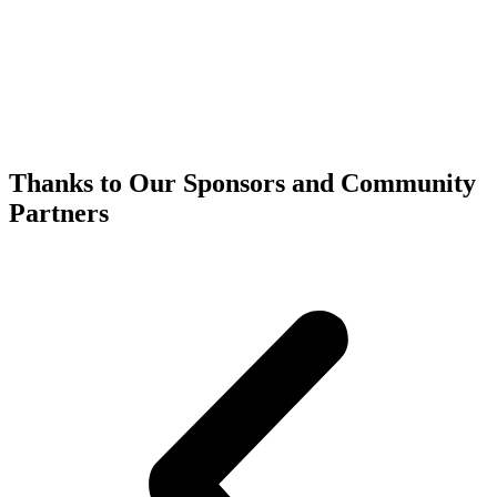
Thanks to Our Sponsors and Community
Partners