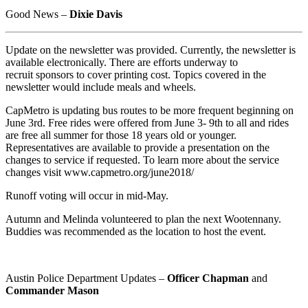
Good News –
Dixie Davis
Update on the newsletter was provided. Currently, the newsletter is
available electronically. There are efforts underway to
recruit sponsors to cover printing cost. Topics covered in the
newsletter would include meals and wheels.
CapMetro is updating bus routes to be more frequent beginning on
June 3rd. Free rides were offered from June 3- 9th to all and rides
are free all summer for those 18 years old or younger.
Representatives are available to provide a presentation on the
changes to service if requested. To learn more about the service
changes visit www.capmetro.org/june2018/
Runoff voting will occur in mid-May.
Autumn and Melinda volunteered to plan the next Wootennany.
Buddies was recommended as the location to host the event.
Austin Police Department Updates –
Officer Chapman
and
Commander Mason