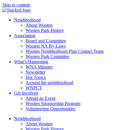
Skip to content
Neighborhood
About Wooten
Wooten Park History
Association
Board and Committee
Wooten NA By-Laws
Wooten Neighborhood Plan Contact Team
Wooten Park Commitee
What’s Happening
WNA Minutes
Newsletter
Hot Topics
Around the neighborhood
WNPCT
Get Involved
Attend an Event
Wooten Sponsorship Program
Volunteering Opportunities
Neighborhood
About Wooten
Wooten Park History