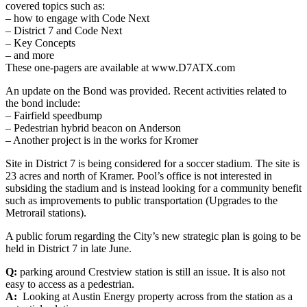
covered topics such as:
– how to engage with Code Next
– District 7 and Code Next
– Key Concepts
– and more
These one-pagers are available at www.D7ATX.com
An update on the Bond was provided. Recent activities related to
the bond include:
– Fairfield speedbump
– Pedestrian hybrid beacon on Anderson
– Another project is in the works for Kromer
Site in District 7 is being considered for a soccer stadium. The site is
23 acres and north of Kramer. Pool’s office is not interested in
subsiding the stadium and is instead looking for a community benefit
such as improvements to public transportation (Upgrades to the
Metrorail stations).
A public forum regarding the City’s new strategic plan is going to be
held in District 7 in late June.
Q:
parking around Crestview station is still an issue. It is also not
easy to access as a pedestrian.
A:
Looking at Austin Energy property across from the station as a