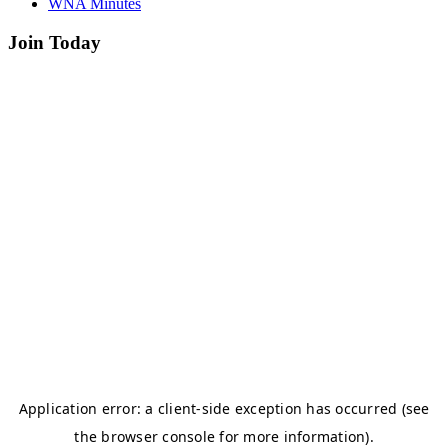
WNA Minutes
Join Today