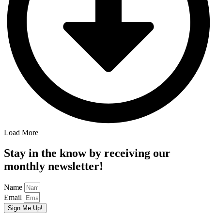
Load More
Stay in the know by receiving our
monthly newsletter!
Name
Email
Sign Me Up!