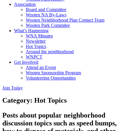
Association
Board and Committee
Wooten NA By-Laws
Wooten Neighborhood Plan Contact Team
Wooten Park Commitee
What’s Happening
WNA Minutes
Newsletter
Hot Topics
Around the neighborhood
WNPCT
Get Involved
Attend an Event
Wooten Sponsorship Program
Volunteering Opportunities
Join Today
Category: Hot Topics
Posts about popular neighborhood
discussion topics such as speed bumps,
how to dispose of materials, and other