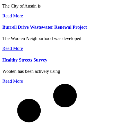
The City of Austin is
Read More
Burrell Drive Wastewater Renewal Project
The Wooten Neighborhood was developed
Read More
Healthy Streets Survey
Wooten has been actively using
Read More