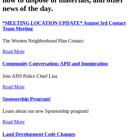
news of the day.
*MEETING LOCATION UPDATE* August 3rd Contact
Team Meeting
The Wooten Neighborhood Plan Contact
Read More
Community Conversation: APD and Immigration
Join APD Police Chief Lisa
Read More
Sponsorship Program!
Learn about our new Sponsorship program!
Read More
Land Development Code Changes