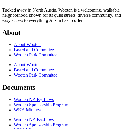
Tucked away in North Austin, Wooten is a welcoming, walkable
neighborhood known for its quiet streets, diverse community, and
easy access to everything Austin has to offer.
About
About Wooten
Board and Committee
Wooten Park Commitee
About Wooten
Board and Committee
Wooten Park Commitee
Documents
Wooten NA By-Laws
Wooten Sponsorship Program
WNA Minutes
Wooten NA By-Laws
Wooten Sponsorship Program