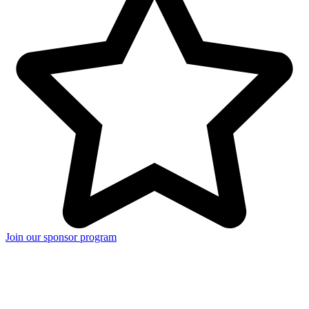
Join our sponsor program