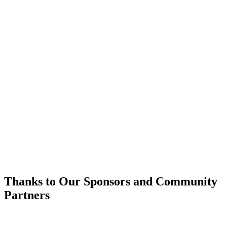
Thanks to Our Sponsors and Community
Partners