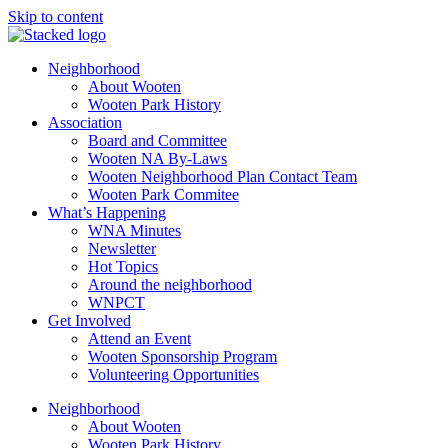
Skip to content
Neighborhood
About Wooten
Wooten Park History
Association
Board and Committee
Wooten NA By-Laws
Wooten Neighborhood Plan Contact Team
Wooten Park Commitee
What’s Happening
WNA Minutes
Newsletter
Hot Topics
Around the neighborhood
WNPCT
Get Involved
Attend an Event
Wooten Sponsorship Program
Volunteering Opportunities
Neighborhood
About Wooten
Wooten Park History