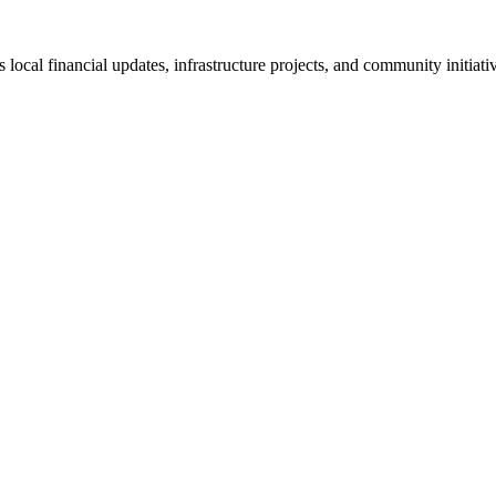
cal financial updates, infrastructure projects, and community initiativ