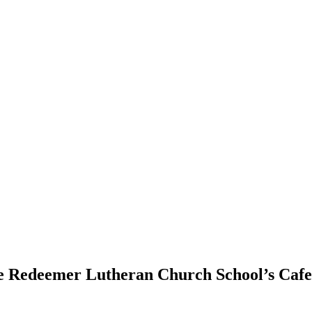
e Redeemer Lutheran Church School’s Cafet