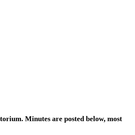
orium. Minutes are posted below, most