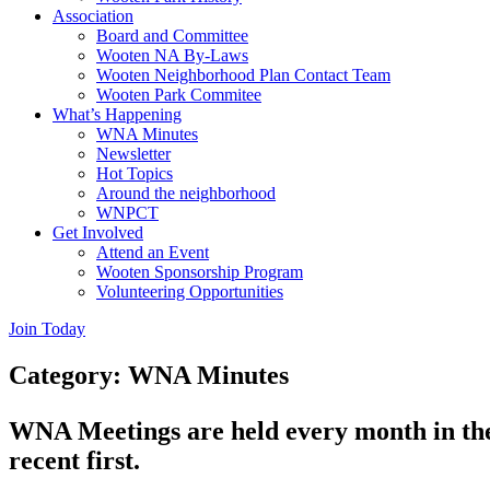
Association
Board and Committee
Wooten NA By-Laws
Wooten Neighborhood Plan Contact Team
Wooten Park Commitee
What’s Happening
WNA Minutes
Newsletter
Hot Topics
Around the neighborhood
WNPCT
Get Involved
Attend an Event
Wooten Sponsorship Program
Volunteering Opportunities
Join Today
Category: WNA Minutes
WNA Meetings are held every month in th
recent first.