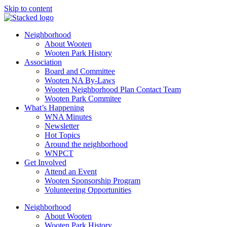
Skip to content
Neighborhood
About Wooten
Wooten Park History
Association
Board and Committee
Wooten NA By-Laws
Wooten Neighborhood Plan Contact Team
Wooten Park Commitee
What’s Happening
WNA Minutes
Newsletter
Hot Topics
Around the neighborhood
WNPCT
Get Involved
Attend an Event
Wooten Sponsorship Program
Volunteering Opportunities
Neighborhood
About Wooten
Wooten Park History