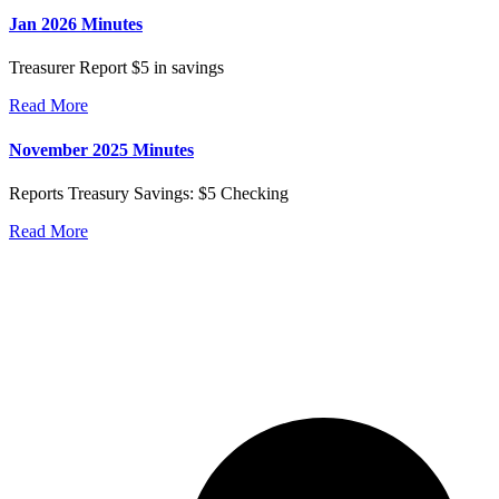
Jan 2026 Minutes
Treasurer Report $5 in savings
Read More
November 2025 Minutes
Reports Treasury Savings: $5 Checking
Read More