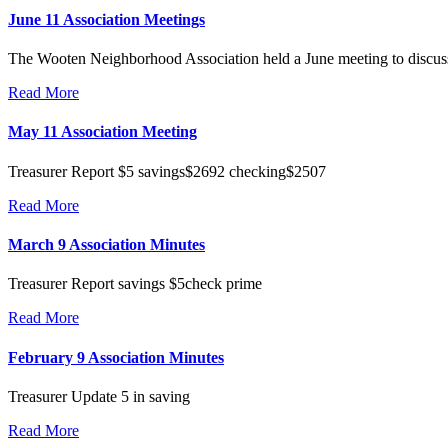
June 11 Association Meetings
The Wooten Neighborhood Association held a June meeting to discuss lo
Read More
May 11 Association Meeting
Treasurer Report $5 savings$2692 checking$2507
Read More
March 9 Association Minutes
Treasurer Report savings $5check prime
Read More
February 9 Association Minutes
Treasurer Update 5 in saving
Read More