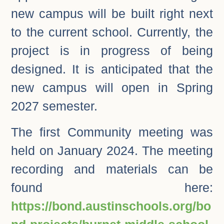
new campus will be built right next
to the current school. Currently, the
project is in progress of being
designed. It is anticipated that the
new campus will open in Spring
2027 semester.
The first Community meeting was
held on January 2024. The meeting
recording and materials can be
found here:
https://bond.austinschools.org/bo