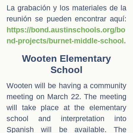
La grabación y los materiales de la
reunión se pueden encontrar aquí:
https://bond.austinschools.org/bo
nd-projects/burnet-middle-school.
Wooten Elementary
School
Wooten will be having a community
meeting on March 22. The meeting
will take place at the elementary
school and interpretation into
Spanish will be available. The