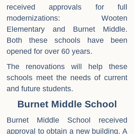
received approvals for full
modernizations: Wooten
Elementary and Burnet Middle.
Both these schools have been
opened for over 60 years.
The renovations will help these
schools meet the needs of current
and future students.
Burnet Middle School
Burnet Middle School received
approval to obtain a new building. A