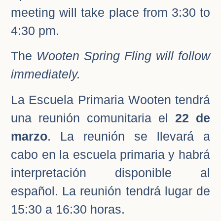
meeting will take place from 3:30 to
4:30 pm.
The
Wooten Spring Fling will follow
immediately.
La Escuela Primaria Wooten tendrá
una reunión comunitaria el
22 de
marzo
. La reunión se llevará a
cabo en la escuela primaria y habrá
interpretación disponible al
español. La reunión tendrá lugar de
15:30 a 16:30 horas.