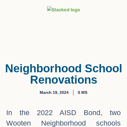
Neighborhood School
Renovations
March 19, 2024
S MS
In the 2022 AISD Bond, two
Wooten Neighborhood schools