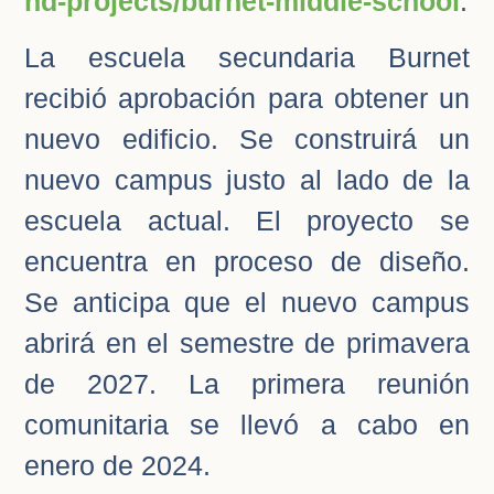
nd-projects/burnet-middle-school
.
La escuela secundaria Burnet
recibió aprobación para obtener un
nuevo edificio. Se construirá un
nuevo campus justo al lado de la
escuela actual. El proyecto se
encuentra en proceso de diseño.
Se anticipa que el nuevo campus
abrirá en el semestre de primavera
de 2027. La primera reunión
comunitaria se llevó a cabo en
enero de 2024.