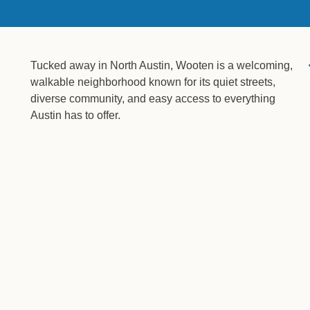
Tucked away in North Austin, Wooten is a welcoming,
walkable neighborhood known for its quiet streets,
diverse community, and easy access to everything
Austin has to offer.