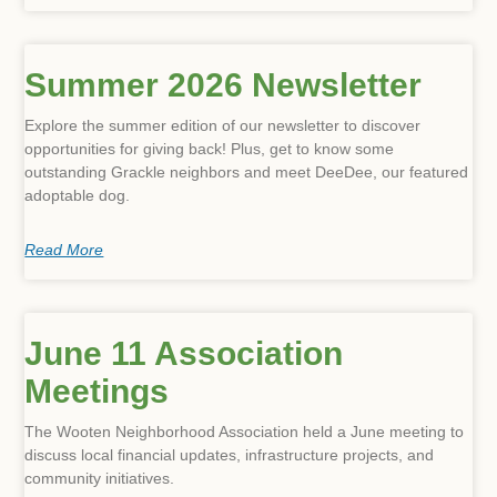
Summer 2026 Newsletter
Previous
Next
Explore the summer edition of our newsletter to discover
opportunities for giving back! Plus, get to know some
outstanding Grackle neighbors and meet DeeDee, our featured
adoptable dog.
Read More
June 11 Association
Meetings
The Wooten Neighborhood Association held a June meeting to
discuss local financial updates, infrastructure projects, and
community initiatives.