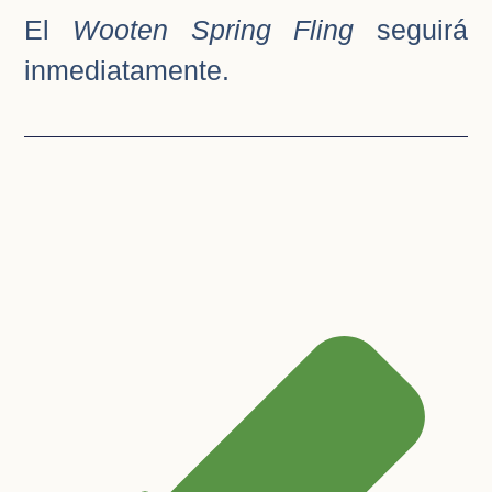
El
Wooten Spring Fling
seguirá
inmediatamente.