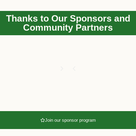
Thanks to Our Sponsors and
Community Partners
Join our sponsor program