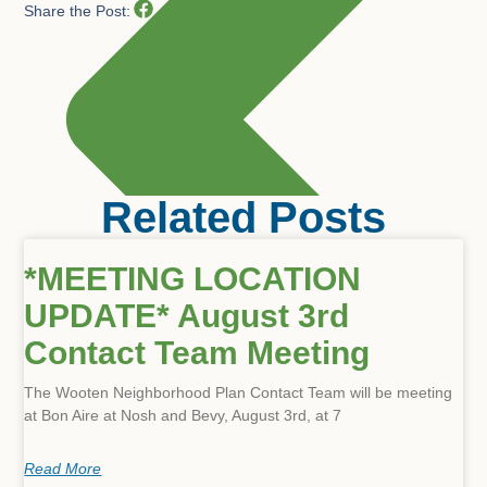
Share the Post:
Related Posts
*MEETING LOCATION
UPDATE* August 3rd
Contact Team Meeting
The Wooten Neighborhood Plan Contact Team will be meeting
at Bon Aire at Nosh and Bevy, August 3rd, at 7
Read More