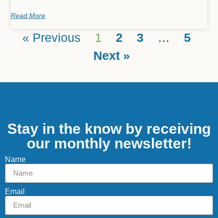
Read More
« Previous
1
2
3
…
5
Next »
Stay in the know by receiving
our monthly newsletter!
Name
Email