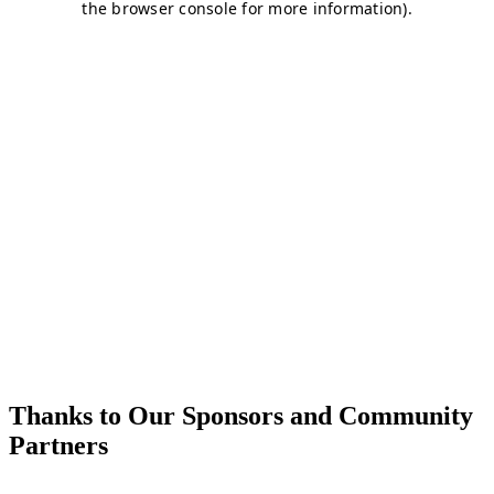
Thanks to Our Sponsors and Community
Partners