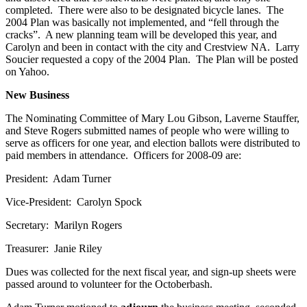
completed. There were also to be designated bicycle lanes. The
2004 Plan was basically not implemented, and “fell through the
cracks”. A new planning team will be developed this year, and
Carolyn and been in contact with the city and Crestview NA. Larry
Soucier requested a copy of the 2004 Plan. The Plan will be posted
on Yahoo.
New Business
The Nominating Committee of Mary Lou Gibson, Laverne Stauffer,
and Steve Rogers submitted names of people who were willing to
serve as officers for one year, and election ballots were distributed to
paid members in attendance. Officers for 2008-09 are:
President: Adam Turner
Vice-President: Carolyn Spock
Secretary: Marilyn Rogers
Treasurer: Janie Riley
Dues was collected for the next fiscal year, and sign-up sheets were
passed around to volunteer for the Octoberbash.