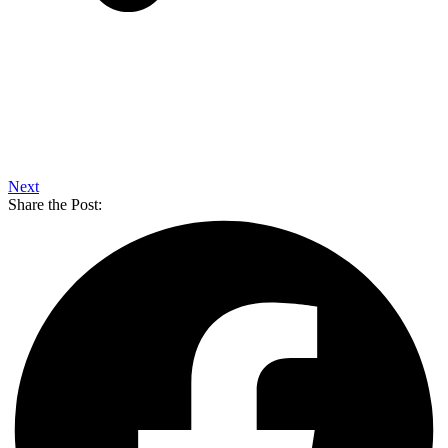
Next
Share the Post: