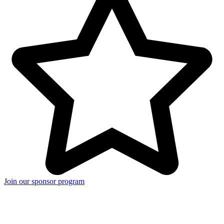
Join our sponsor program