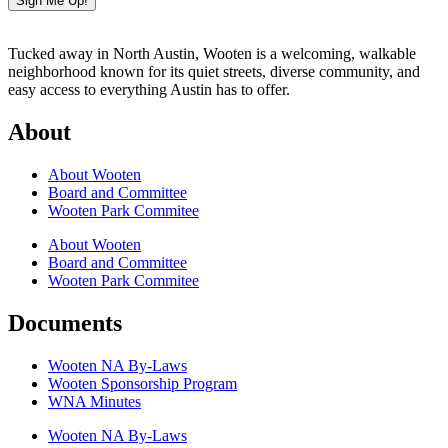
Sign Me Up!
Tucked away in North Austin, Wooten is a welcoming, walkable
neighborhood known for its quiet streets, diverse community, and
easy access to everything Austin has to offer.
About
About Wooten
Board and Committee
Wooten Park Commitee
About Wooten
Board and Committee
Wooten Park Commitee
Documents
Wooten NA By-Laws
Wooten Sponsorship Program
WNA Minutes
Wooten NA By-Laws