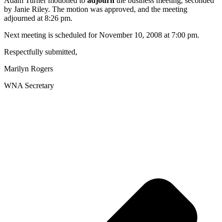
Adam Turner motioned to
adjourn
the business meeting, seconded
by Janie Riley. The motion was approved, and the meeting
adjourned at 8:26 pm.
Next meeting is scheduled for November 10, 2008 at 7:00 pm.
Respectfully submitted,
Marilyn Rogers
WNA Secretary