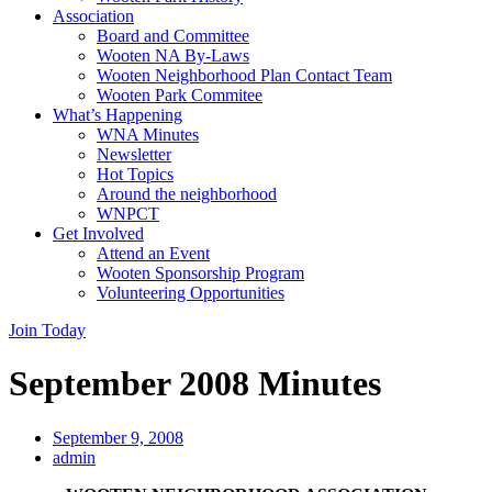
Association
Board and Committee
Wooten NA By-Laws
Wooten Neighborhood Plan Contact Team
Wooten Park Commitee
What’s Happening
WNA Minutes
Newsletter
Hot Topics
Around the neighborhood
WNPCT
Get Involved
Attend an Event
Wooten Sponsorship Program
Volunteering Opportunities
Join Today
September 2008 Minutes
September 9, 2008
admin