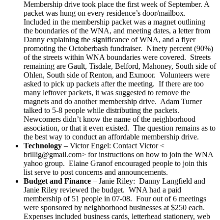
Membership drive took place the first week of September. A
packet was hung on every residence’s door/mailbox.
Included in the membership packet was a magnet outlining
the boundaries of the WNA, and meeting dates, a letter from
Danny explaining the significance of WNA, and a flyer
promoting the Octoberbash fundraiser. Ninety percent (90%)
of the streets within WNA boundaries were covered. Streets
remaining are Gault, Tisdale, Belford, Mahoney, South side of
Ohlen, South side of Renton, and Exmoor. Volunteers were
asked to pick up packets after the meeting. If there are too
many leftover packets, it was suggested to remove the
magnets and do another membership drive. Adam Turner
talked to 5-8 people while distributing the packets.
Newcomers didn’t know the name of the neighborhood
association, or that it even existed. The question remains as to
the best way to conduct an affordable membership drive.
Technology
– Victor Engel: Contact Victor <
brillig@gmail.com> for instructions on how to join the WNA
yahoo group. Elaine Granof encouraged people to join this
list serve to post concerns and announcements.
Budget and Finance
– Janie Riley: Danny Langfield and
Janie Riley reviewed the budget. WNA had a paid
membership of 51 people in 07-08. Four out of 6 meetings
were sponsored by neighborhood businesses at $250 each.
Expenses included business cards, letterhead stationery, web