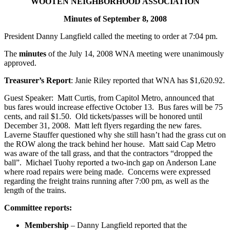
WOOTEN NEIGHBORHOOD ASSOCIATION
Minutes of September 8, 2008
President Danny Langfield called the meeting to order at 7:04 pm.
The
minutes
of the July 14, 2008 WNA meeting were unanimously
approved.
Treasurer’s Report
: Janie Riley reported that WNA has $1,620.92.
Guest Speaker: Matt Curtis, from Capitol Metro, announced that
bus fares would increase effective October 13. Bus fares will be 75
cents, and rail $1.50. Old tickets/passes will be honored until
December 31, 2008. Matt left flyers regarding the new fares.
Laverne Stauffer questioned why she still hasn’t had the grass cut on
the ROW along the track behind her house. Matt said Cap Metro
was aware of the tall grass, and that the contractors “dropped the
ball”. Michael Tuohy reported a two-inch gap on Anderson Lane
where road repairs were being made. Concerns were expressed
regarding the freight trains running after 7:00 pm, as well as the
length of the trains.
Committee reports:
Membership
– Danny Langfield reported that the