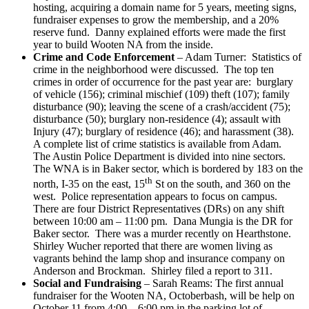
hosting, acquiring a domain name for 5 years, meeting signs,
fundraiser expenses to grow the membership, and a 20%
reserve fund. Danny explained efforts were made the first
year to build Wooten NA from the inside.
Crime and Code Enforcement
– Adam Turner: Statistics of
crime in the neighborhood were discussed. The top ten
crimes in order of occurrence for the past year are: burglary
of vehicle (156); criminal mischief (109) theft (107); family
disturbance (90); leaving the scene of a crash/accident (75);
disturbance (50); burglary non-residence (4); assault with
Injury (47); burglary of residence (46); and harassment (38).
A complete list of crime statistics is available from Adam.
The Austin Police Department is divided into nine sectors.
The WNA is in Baker sector, which is bordered by 183 on the
th
north, I-35 on the east, 15
St on the south, and 360 on the
west. Police representation appears to focus on campus.
There are four District Representatives (DRs) on any shift
between 10:00 am – 11:00 pm. Dana Mungia is the DR for
Baker sector. There was a murder recently on Hearthstone.
Shirley Wucher reported that there are women living as
vagrants behind the lamp shop and insurance company on
Anderson and Brockman. Shirley filed a report to 311.
Social and Fundraising
– Sarah Reams: The first annual
fundraiser for the Wooten NA, Octoberbash, will be help on
October 11 from 4:00 – 6:00 pm in the parking lot of