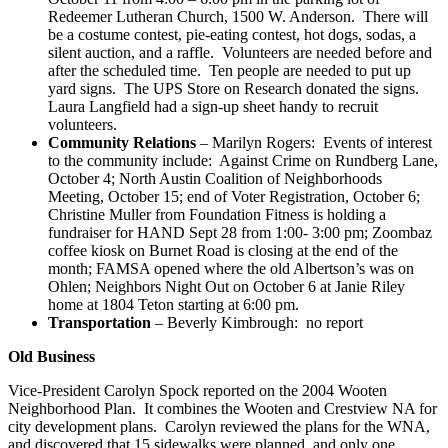
Redeemer Lutheran Church, 1500 W. Anderson. There will
be a costume contest, pie-eating contest, hot dogs, sodas, a
silent auction, and a raffle. Volunteers are needed before and
after the scheduled time. Ten people are needed to put up
yard signs. The UPS Store on Research donated the signs.
Laura Langfield had a sign-up sheet handy to recruit
volunteers.
Community Relations
– Marilyn Rogers: Events of interest
to the community include: Against Crime on Rundberg Lane,
October 4; North Austin Coalition of Neighborhoods
Meeting, October 15; end of Voter Registration, October 6;
Christine Muller from Foundation Fitness is holding a
fundraiser for HAND Sept 28 from 1:00- 3:00 pm; Zoombaz
coffee kiosk on Burnet Road is closing at the end of the
month; FAMSA opened where the old Albertson’s was on
Ohlen; Neighbors Night Out on October 6 at Janie Riley
home at 1804 Teton starting at 6:00 pm.
Transportation
– Beverly Kimbrough: no report
Old Business
Vice-President Carolyn Spock reported on the 2004 Wooten
Neighborhood Plan. It combines the Wooten and Crestview NA for
city development plans. Carolyn reviewed the plans for the WNA,
and discovered that 15 sidewalks were planned, and only one