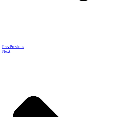
Prev
Previous
Next