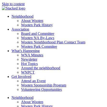
Skip to content
Neighborhood
About Wooten
Wooten Park History
Association
Board and Committee
Wooten NA By-Laws
Wooten Neighborhood Plan Contact Team
Wooten Park Commitee
What’s Happening
WNA Minutes
Newsletter
Hot Topics
Around the neighborhood
WNPCT
Get Involved
Attend an Event
Wooten Sponsorship Program
Volunteering Opportunities
Neighborhood
About Wooten
Wooten Park History