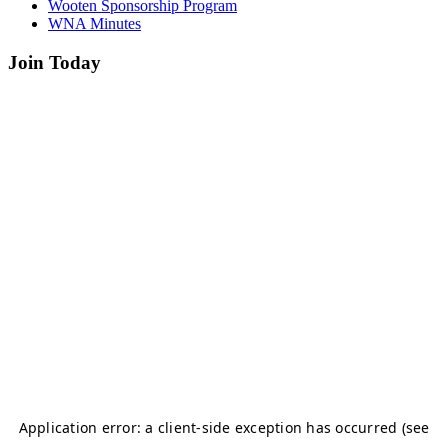
Wooten Sponsorship Program
WNA Minutes
Join Today