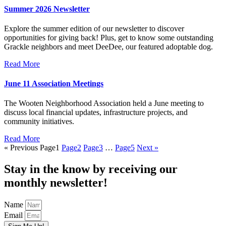
Summer 2026 Newsletter
Explore the summer edition of our newsletter to discover
opportunities for giving back! Plus, get to know some outstanding
Grackle neighbors and meet DeeDee, our featured adoptable dog.
Read More
June 11 Association Meetings
The Wooten Neighborhood Association held a June meeting to
discuss local financial updates, infrastructure projects, and
community initiatives.
Read More
« Previous
Page
1
Page
2
Page
3
…
Page
5
Next »
Stay in the know by receiving our
monthly newsletter!
Name
Email