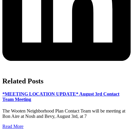
Related Posts
*MEETING LOCATION UPDATE* August 3rd Contact
Team Meeting
The Wooten Neighborhood Plan Contact Team will be meeting at
Bon Aire at Nosh and Bevy, August 3rd, at 7
Read More