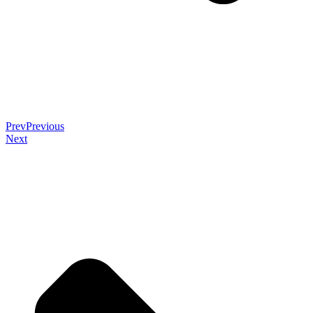
Prev
Previous
Next