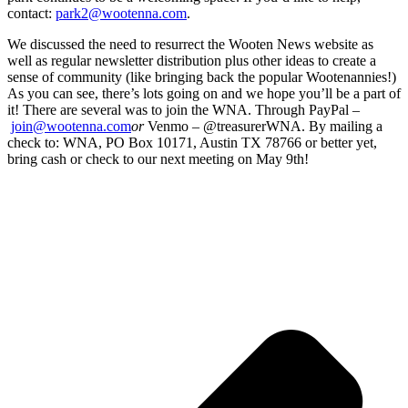
contact:
park2@wootenna.com
.
We discussed the need to resurrect the Wooten News website as
well as regular newsletter distribution plus other ideas to create a
sense of community (like bringing back the popular Wootenannies!)
As you can see, there’s lots going on and we hope you’ll be a part of
it! There are several was to join the WNA. Through PayPal –
join@wootenna.com
or
Venmo – @treasurerWNA. By mailing a
check to: WNA, PO Box 10171, Austin TX 78766 or better yet,
bring cash or check to our next meeting on May 9th!