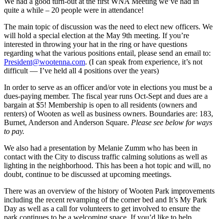
We had a good turn-out at the first WNA Meeting we’ve had in
quite a while – 20 people were in attendance!
The main topic of discussion was the need to elect new officers. We
will hold a special election at the May 9th meeting. If you’re
interested in throwing your hat in the ring or have questions
regarding what the various positions entail, please send an email to:
President@wootenna.com
. (I can speak from experience, it’s not
difficult — I’ve held all 4 positions over the years)
In order to serve as an officer and/or vote in elections you must be a
dues-paying member. The fiscal year runs Oct-Sept and dues are a
bargain at $5! Membership is open to all residents (owners and
renters) of Wooten as well as business owners. Boundaries are: 183,
Burnet, Anderson and Anderson Square.
Please see below for ways
to pay.
We also had a presentation by Melanie Zumm who has been in
contact with the City to discuss traffic calming solutions as well as
lighting in the neighborhood. This has been a hot topic and will, no
doubt, continue to be discussed at upcoming meetings.
There was an overview of the history of Wooten Park improvements
including the recent revamping of the corner bed and It’s My Park
Day as well as a call for volunteers to get involved to ensure the
park continues to be a welcoming space. If you’d like to help,