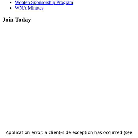
Wooten Sponsorship Program
WNA Minutes
Join Today