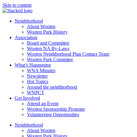
Skip to content
Neighborhood
About Wooten
Wooten Park History
Association
Board and Committee
Wooten NA By-Laws
Wooten Neighborhood Plan Contact Team
Wooten Park Commitee
What’s Happening
WNA Minutes
Newsletter
Hot Topics
Around the neighborhood
WNPCT
Get Involved
Attend an Event
Wooten Sponsorship Program
Volunteering Opportunities
Neighborhood
About Wooten
Wooten Park History