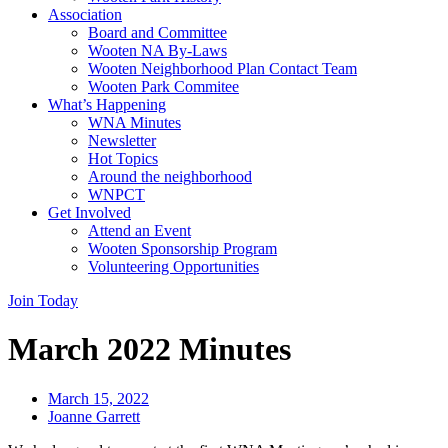
Association
Board and Committee
Wooten NA By-Laws
Wooten Neighborhood Plan Contact Team
Wooten Park Commitee
What’s Happening
WNA Minutes
Newsletter
Hot Topics
Around the neighborhood
WNPCT
Get Involved
Attend an Event
Wooten Sponsorship Program
Volunteering Opportunities
Join Today
March 2022 Minutes
March 15, 2022
Joanne Garrett