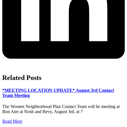
Related Posts
*MEETING LOCATION UPDATE* August 3rd Contact
Team Meeting
The Wooten Neighborhood Plan Contact Team will be meeting at
Bon Aire at Nosh and Bevy, August 3rd, at 7
Read More