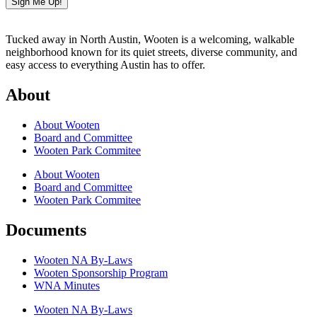
Sign Me Up!
Tucked away in North Austin, Wooten is a welcoming, walkable
neighborhood known for its quiet streets, diverse community, and
easy access to everything Austin has to offer.
About
About Wooten
Board and Committee
Wooten Park Commitee
About Wooten
Board and Committee
Wooten Park Commitee
Documents
Wooten NA By-Laws
Wooten Sponsorship Program
WNA Minutes
Wooten NA By-Laws