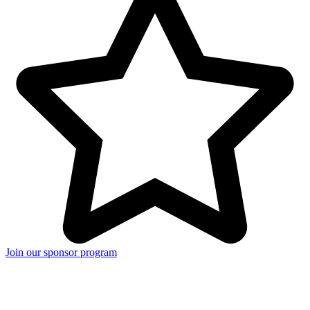
Join our sponsor program