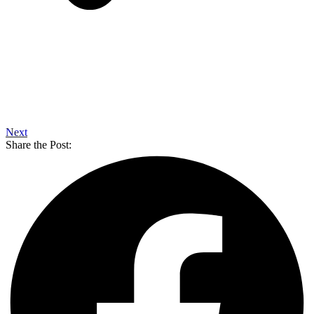
Next
Share the Post: