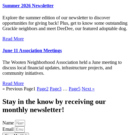
Summer 2026 Newsletter
Explore the summer edition of our newsletter to discover
opportunities for giving back! Plus, get to know some outstanding
Grackle neighbors and meet DeeDee, our featured adoptable dog.
Read More
June 11 Association Meetings
The Wooten Neighborhood Association held a June meeting to
discuss local financial updates, infrastructure projects, and
community initiatives.
Read More
« Previous
Page
1
Page
2
Page
3
…
Page
5
Next »
Stay in the know by receiving our
monthly newsletter!
Name
Email