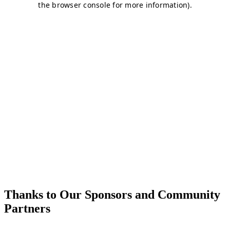
Thanks to Our Sponsors and Community
Partners