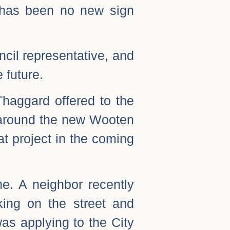
e has been no new sign
ncil representative, and
 future.
Thaggard offered to the
g around the new Wooten
at project in the coming
e. A neighbor recently
ing on the street and
as applying to the City