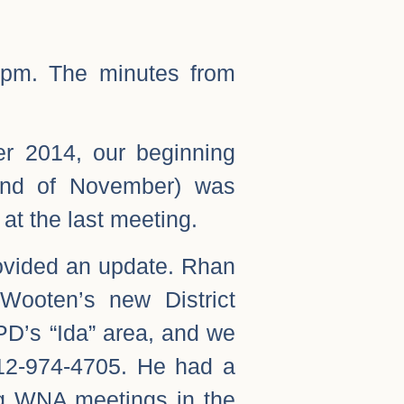
00pm. The minutes from
er 2014, our beginning
end of November) was
 at the last meeting.
vided an update. Rhan
Wooten’s new District
PD’s “Ida” area, and we
12-974-4705. He had a
ng WNA meetings in the