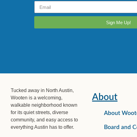
Sign Me Up!
Tucked away in North Austin,
About
Wooten is a welcoming,
walkable neighborhood known
for its quiet streets, diverse
About Woot
community, and easy access to
everything Austin has to offer.
Board and C