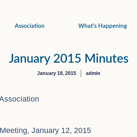
Association
What’s Happening
January 2015 Minutes
January 18, 2015
admin
Association
Meeting, January 12, 2015