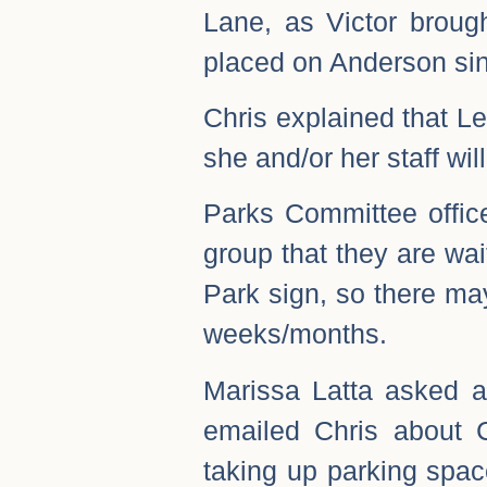
Lane, as Victor broug
placed on Anderson sin
Chris explained that Le
she and/or her staff wil
Parks Committee office
group that they are wa
Park sign, so there may
weeks/months.
Marissa Latta asked a
emailed Chris about 
taking up parking spac