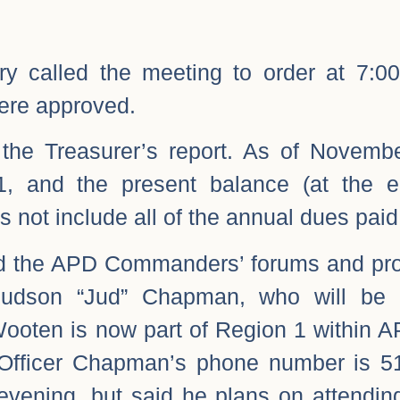
ry called the meeting to order at 7:
ere approved.
 the Treasurer’s report. As of Novemb
1, and the present balance (at the 
s not include all of the annual dues paid
d the APD Commanders’ forums and pro
Judson “Jud” Chapman, who will be 
ooten is now part of Region 1 within A
fficer Chapman’s phone number is 5
 evening, but said he plans on attendi