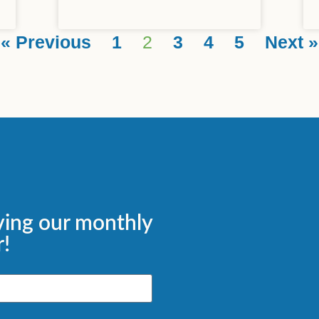
« Previous
1
2
3
4
5
Next »
ving our monthly
!