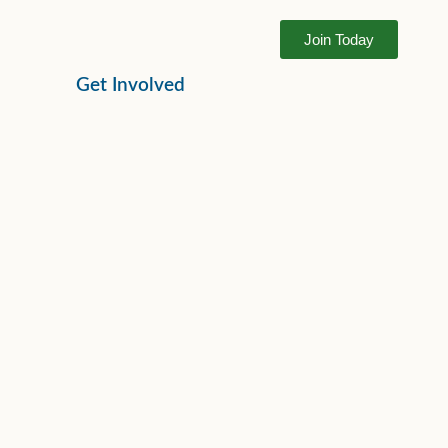
Join Today
Get Involved