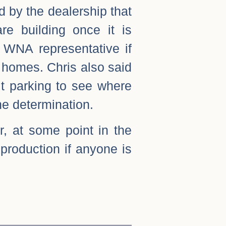
d by the dealership that
e building once it is
a WNA representative if
 homes. Chris also said
it parking to see where
he determination.
, at some point in the
 production if anyone is