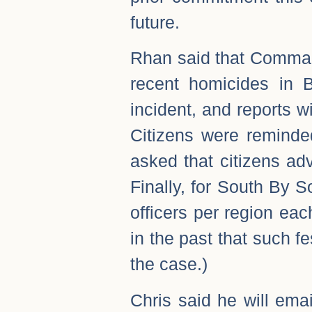
future.
Rhan said that Comman
recent homicides in 
incident, and reports 
Citizens were reminde
asked that citizens a
Finally, for South By 
officers per region eac
in the past that such fe
the case.)
Chris said he will em