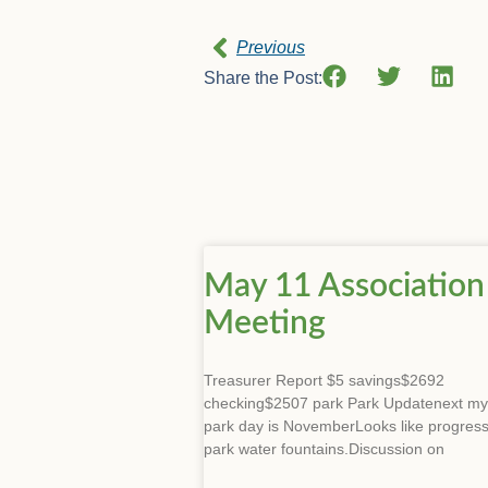
Previous
Share the Post:
May 11 Association
Meeting
Treasurer Report $5 savings$2692
checking$2507 park Park Updatenext my
park day is NovemberLooks like progres
park water fountains.Discussion on