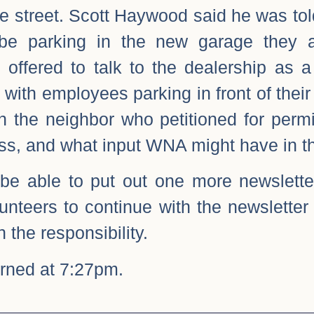
he street. Scott Haywood said he was tol
be parking in the new garage they ar
 offered to talk to the dealership as 
with employees parking in front of their
h the neighbor who petitioned for perm
cess, and what input WNA might have in t
be able to put out one more newsletter
olunteers to continue with the newsletter
n the responsibility.
rned at 7:27pm.