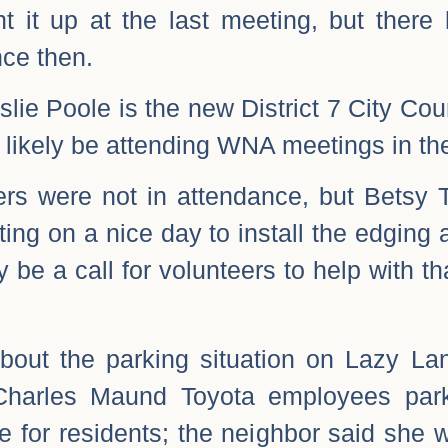
ht it up at the last meeting, but ther
ce then.
slie Poole is the new District 7 City Cou
l likely be attending WNA meetings in the
rs were not in attendance, but Betsy 
iting on a nice day to install the edgin
 be a call for volunteers to help with th
bout the parking situation on Lazy Lan
Charles Maund Toyota employees park
e for residents; the neighbor said she w