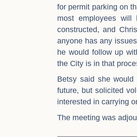
for permit parking on t
most employees will 
constructed, and Chris
anyone has any issues 
he would follow up wit
the City is in that pro
Betsy said she would 
future, but solicited v
interested in carrying o
The meeting was adjou