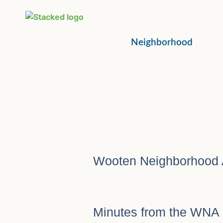
Neighborhood
Wooten Neighborhood 
Minutes from the WNA 