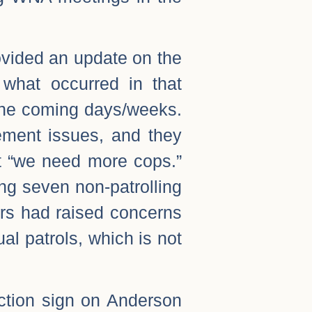
vided an update on the
what occurred in that
 the coming days/weeks.
ement issues, and they
t “we need more cops.”
ng seven non-patrolling
bors had raised concerns
ual patrols, which is not
ction sign on Anderson