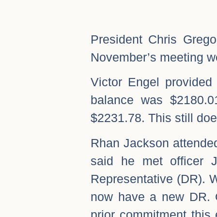
President Chris Grego
November’s meeting w
Victor Engel provided
balance was $2180.0
$2231.78. This still doe
Rhan Jackson attende
said he met officer 
Representative (DR). W
now have a new DR. O
prior commitment this