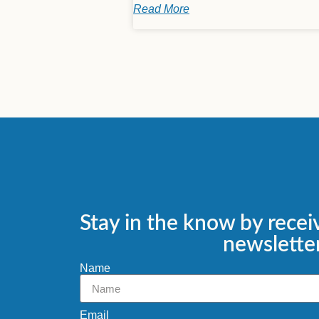
Read More
Stay in the know by recei
newsletter
Name
Email