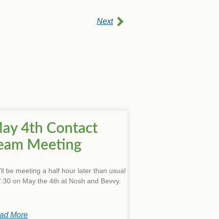
Next
ay 4th Contact
eam Meeting
ll be meeting a half hour later than usual
7:30 on May the 4th at Nosh and Bevvy.
ad More