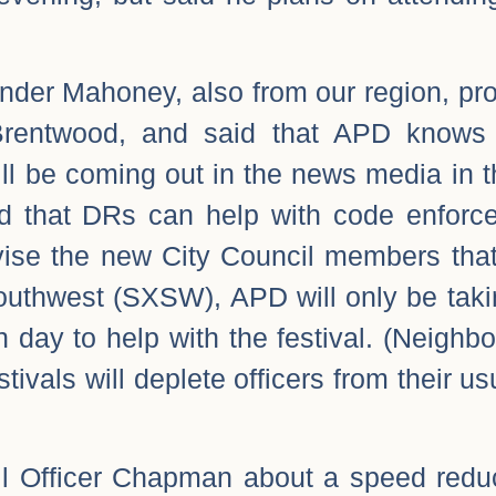
der Mahoney, also from our region, pro
Brentwood, and said that APD knows 
will be coming out in the news media in
d that DRs can help with code enforc
dvise the new City Council members tha
Southwest (SXSW), APD will only be taki
h day to help with the festival. (Neigh
stivals will deplete officers from their us
ail Officer Chapman about a speed redu