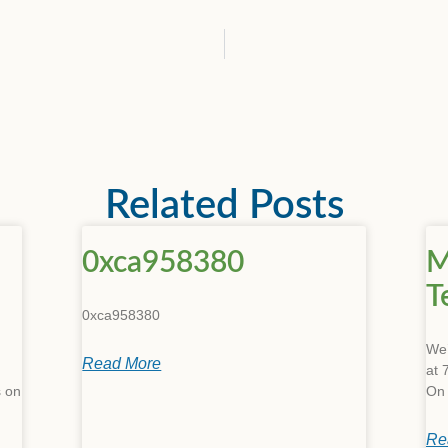
Related Posts
0xca958380
M
T
0xca958380
We’
Read More
at 
s on
On
Re