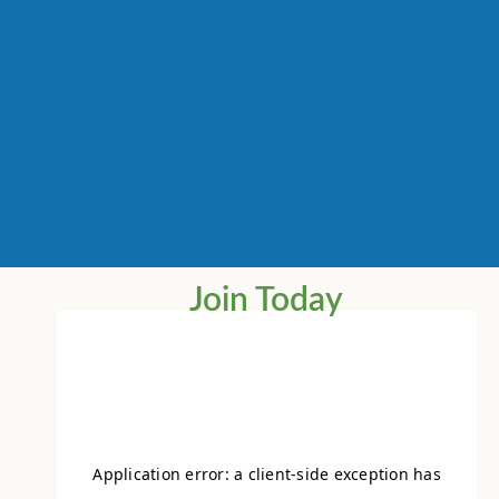
Join Today