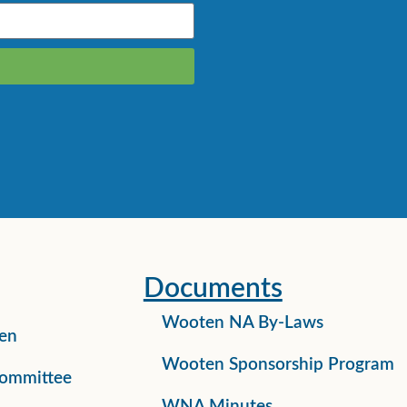
Documents
Wooten NA By-Laws
en
Wooten Sponsorship Program
ommittee
WNA Minutes