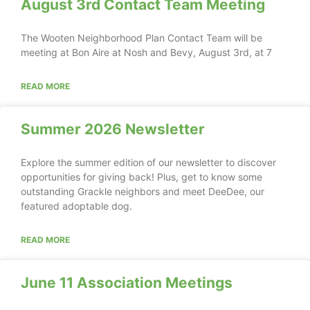
August 3rd Contact Team Meeting
The Wooten Neighborhood Plan Contact Team will be
meeting at Bon Aire at Nosh and Bevy, August 3rd, at 7
READ MORE
Summer 2026 Newsletter
Explore the summer edition of our newsletter to discover
opportunities for giving back! Plus, get to know some
outstanding Grackle neighbors and meet DeeDee, our
featured adoptable dog.
READ MORE
June 11 Association Meetings