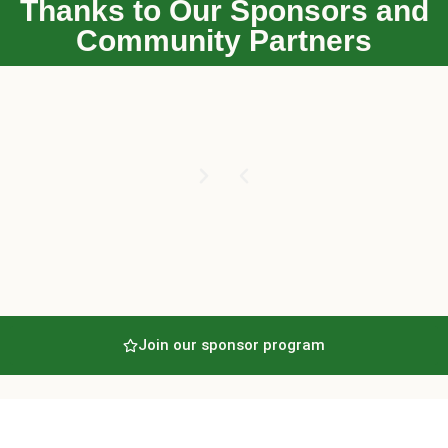
Thanks to Our Sponsors and
Community Partners
Join our sponsor program