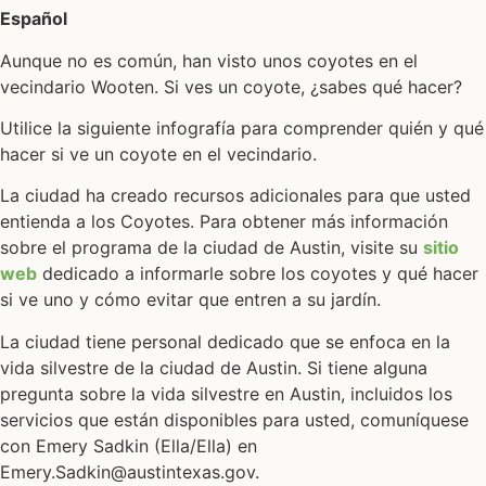
Español
Aunque no es común, han visto unos coyotes en el
vecindario Wooten. Si ves un coyote, ¿sabes qué hacer?
Utilice la siguiente infografía para comprender quién y qué
hacer si ve un coyote en el vecindario.
La ciudad ha creado recursos adicionales para que usted
entienda a los Coyotes. Para obtener más información
sobre el programa de la ciudad de Austin, visite su
sitio
web
dedicado a informarle sobre los coyotes y qué hacer
si ve uno y cómo evitar que entren a su jardín.
La ciudad tiene personal dedicado que se enfoca en la
vida silvestre de la ciudad de Austin. Si tiene alguna
pregunta sobre la vida silvestre en Austin, incluidos los
servicios que están disponibles para usted, comuníquese
con Emery Sadkin (Ella/Ella) en
Emery.Sadkin@austintexas.gov.