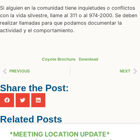
Si alguien en la comunidad tiene inquietudes o conflictos
con la vida silvestre, llame al 311 o al 974-2000. Se deben
realizar llamadas para que podamos documentar la
actividad y el comportamiento.
Coyote Brochure
Download
PREVIOUS
NEXT
Share the Post:
Related Posts
*MEETING LOCATION UPDATE*