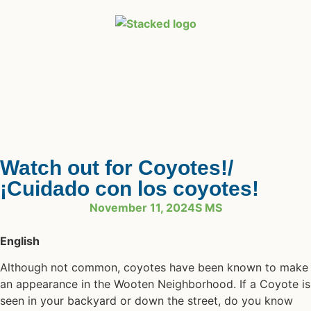
Watch out for Coyotes!/
¡Cuidado con los coyotes!
November 11, 2024
S MS
English
Although not common, coyotes have been known to make
an appearance in the Wooten Neighborhood. If a Coyote is
seen in your backyard or down the street, do you know