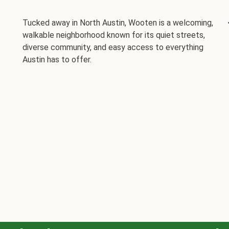
Tucked away in North Austin, Wooten is a welcoming,
walkable neighborhood known for its quiet streets,
diverse community, and easy access to everything
Austin has to offer.