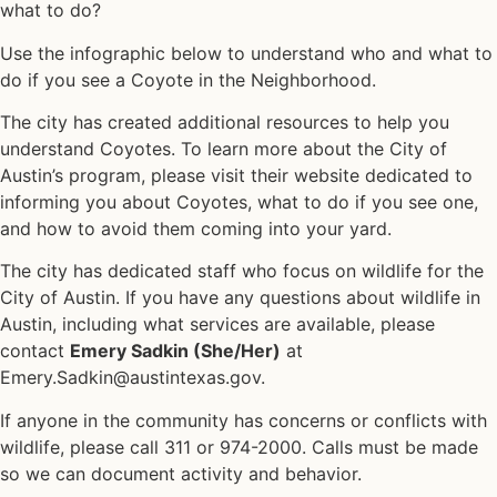
what to do?
Use the infographic below to understand who and what to
do if you see a Coyote in the Neighborhood.
The city has created additional
resources
to help you
understand Coyotes. To learn more about the City of
Austin’s program, please visit their website dedicated to
informing you about Coyotes, what to do if you see one,
and how to avoid them coming into your yard.
The city has dedicated staff who focus on wildlife for the
City of Austin. If you have any questions about wildlife in
Austin, including what services are available, please
contact
Emery Sadkin (She/Her)
at
Emery.Sadkin@austintexas.gov.
If anyone in the community has concerns or conflicts with
wildlife, please call 311 or 974-2000. Calls must be made
so we can document activity and behavior.