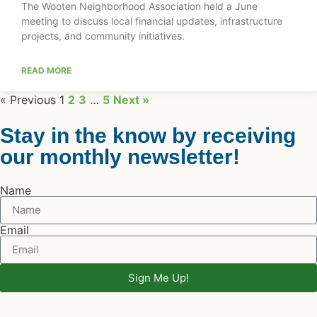
The Wooten Neighborhood Association held a June
meeting to discuss local financial updates, infrastructure
projects, and community initiatives.
READ MORE
« Previous
1
2
3
…
5
Next »
Stay in the know by receiving
our monthly newsletter!
Name
Email
Sign Me Up!