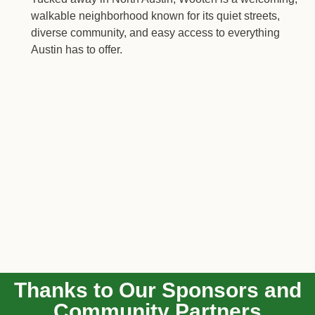
walkable neighborhood known for its quiet streets,
diverse community, and easy access to everything
Austin has to offer.
Thanks to Our Sponsors and
Community Partners