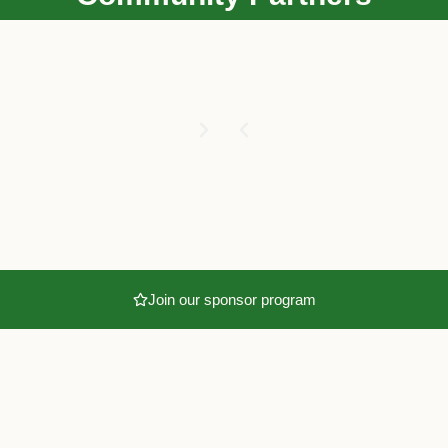
Join our sponsor program