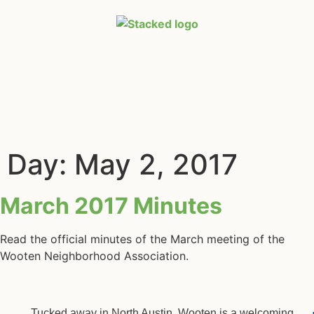
Day:
May 2, 2017
March 2017 Minutes
Read the official minutes of the March meeting of the
Wooten Neighborhood Association.
Tucked away in North Austin, Wooten is a welcoming,