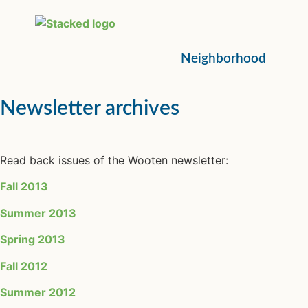
Neighborhood
Newsletter archives
Read back issues of the Wooten newsletter:
Fall 2013
Summer 2013
Spring 2013
Fall 2012
Summer 2012