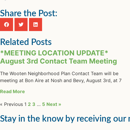
Share the Post:
Related Posts
*MEETING LOCATION UPDATE*
August 3rd Contact Team Meeting
The Wooten Neighborhood Plan Contact Team will be
meeting at Bon Aire at Nosh and Bevy, August 3rd, at 7
Read More
« Previous
1
2
3
…
5
Next »
Stay in the know by receiving our