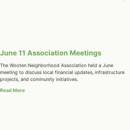
June 11 Association Meetings
The Wooten Neighborhood Association held a June
meeting to discuss local financial updates, infrastructure
projects, and community initiatives.
Read More