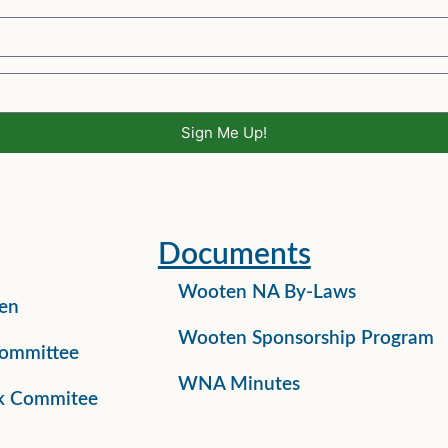
Sign Me Up!
Documents
Wooten NA By-Laws
en
Wooten Sponsorship Program
ommittee
WNA Minutes
k Commitee