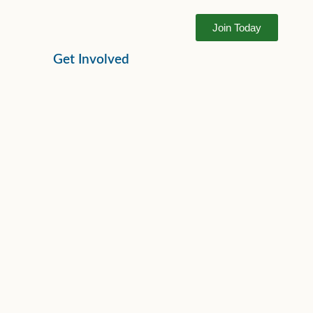
Join Today
Get Involved