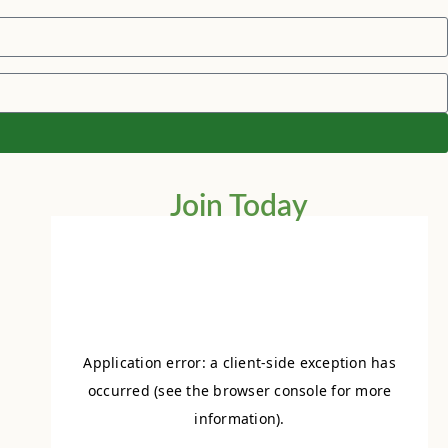
Join Today