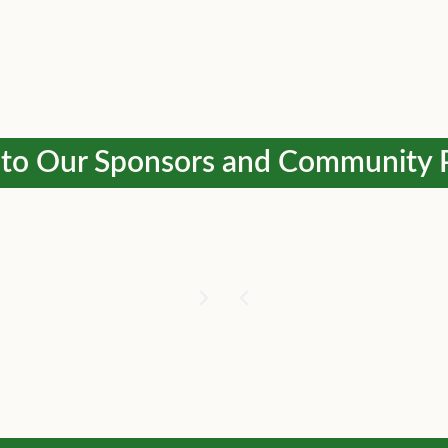
to Our Sponsors and Community 