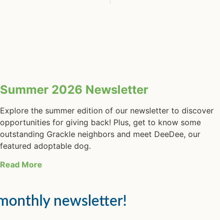
Summer 2026 Newsletter
Explore the summer edition of our newsletter to discover
opportunities for giving back! Plus, get to know some
outstanding Grackle neighbors and meet DeeDee, our
featured adoptable dog.
Read More
 monthly newsletter!