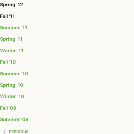
Spring ’12
Fall ’11
Summer ’11
Spring ’11
Winter ’11
Fall ’10
Summer ’10
Spring ’10
Winter ’10
Fall ’09
Summer ’09
PREVIOUS