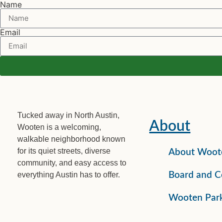
Name
Email
Tucked away in North Austin,
About
Wooten is a welcoming,
walkable neighborhood known
for its quiet streets, diverse
About Woot
community, and easy access to
everything Austin has to offer.
Board and C
Wooten Par