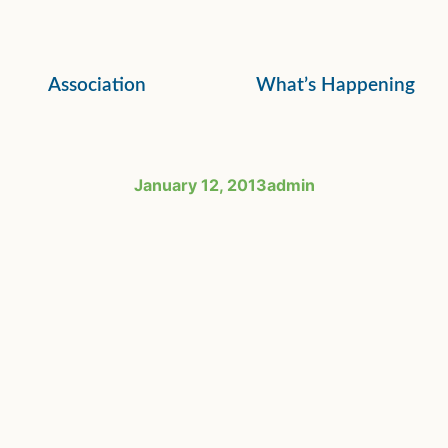
Association
What’s Happening
January 12, 2013
admin