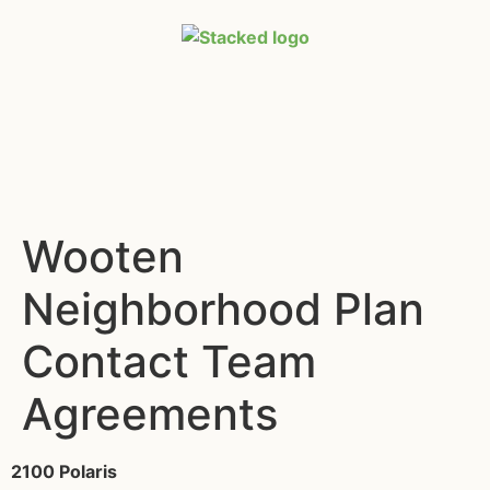
Wooten
Neighborhood Plan
Contact Team
Agreements
2100 Polaris