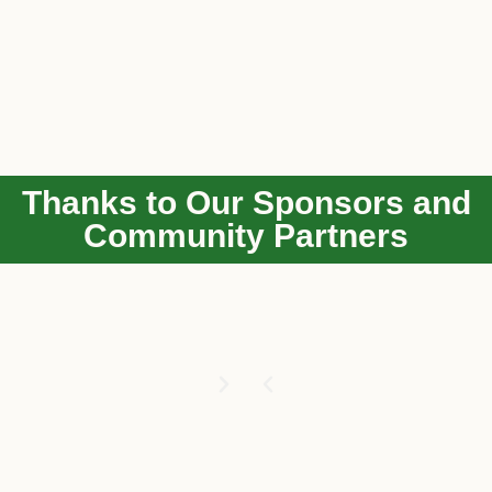
Thanks to Our Sponsors and
Community Partners