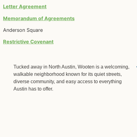
Letter Agreement
Memorandum of Agreements
Anderson Square
Restrictive Covenant
Tucked away in North Austin, Wooten is a welcoming,
walkable neighborhood known for its quiet streets,
diverse community, and easy access to everything
Austin has to offer.