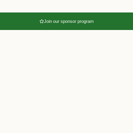
Join our sponsor program