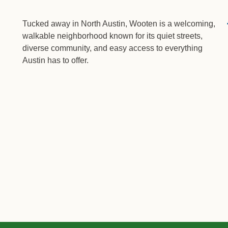
Tucked away in North Austin, Wooten is a welcoming,
walkable neighborhood known for its quiet streets,
diverse community, and easy access to everything
Austin has to offer.