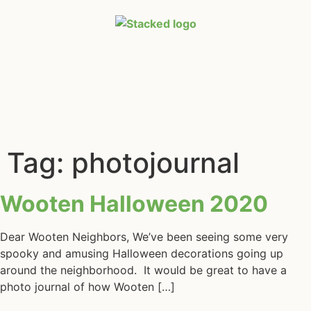
Tag:
photojournal
Wooten Halloween 2020
Dear Wooten Neighbors, We’ve been seeing some very
spooky and amusing Halloween decorations going up
around the neighborhood. It would be great to have a
photo journal of how Wooten […]