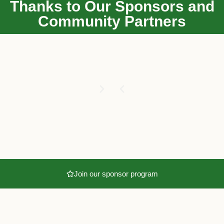
Thanks to Our Sponsors and
Community Partners
Join our sponsor program