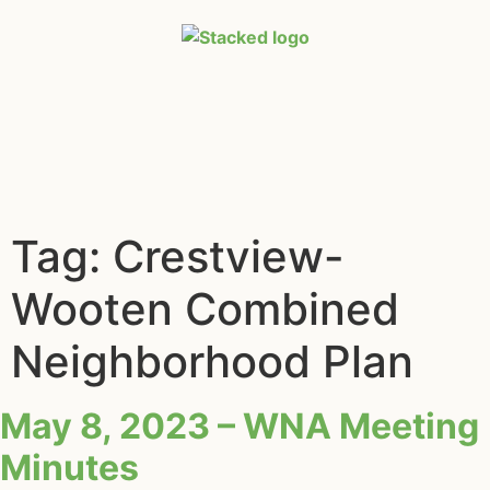
Tag:
Crestview-
Wooten Combined
Neighborhood Plan
May 8, 2023 – WNA Meeting
Minutes