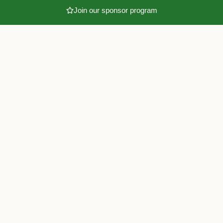
Join our sponsor program