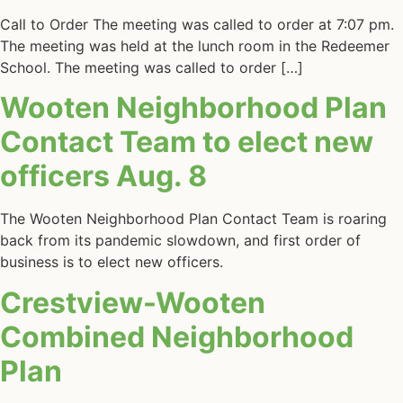
Call to Order The meeting was called to order at 7:07 pm.
The meeting was held at the lunch room in the Redeemer
School. The meeting was called to order […]
Wooten Neighborhood Plan
Contact Team to elect new
officers Aug. 8
The Wooten Neighborhood Plan Contact Team is roaring
back from its pandemic slowdown, and first order of
business is to elect new officers.
Crestview-Wooten
Combined Neighborhood
Plan