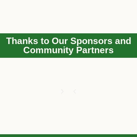
Thanks to Our Sponsors and
Community Partners