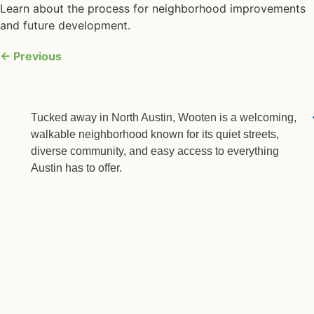
Learn about the process for neighborhood improvements
and future development.
←
Previous
Tucked away in North Austin, Wooten is a welcoming,
walkable neighborhood known for its quiet streets,
diverse community, and easy access to everything
Austin has to offer.