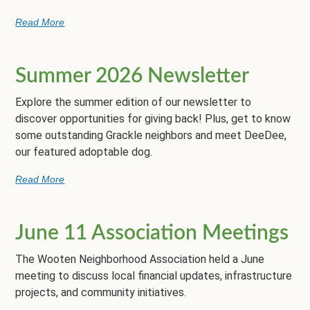
Read More
Summer 2026 Newsletter
Explore the summer edition of our newsletter to
discover opportunities for giving back! Plus, get to know
some outstanding Grackle neighbors and meet DeeDee,
our featured adoptable dog.
Read More
June 11 Association Meetings
The Wooten Neighborhood Association held a June
meeting to discuss local financial updates, infrastructure
projects, and community initiatives.