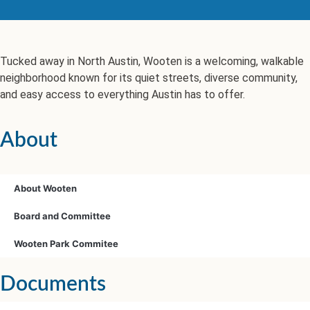
Tucked away in North Austin, Wooten is a welcoming, walkable
neighborhood known for its quiet streets, diverse community,
and easy access to everything Austin has to offer.
About
About Wooten
Board and Committee
Wooten Park Commitee
Documents