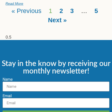
Read More
« Previous
1
2
3
…
5
Next »
Stay in the know by receiving our
monthly newsletter!
Name
Email