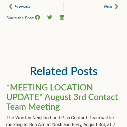
Previous
Next
Share the Post:
Related Posts
*MEETING LOCATION
UPDATE* August 3rd Contact
Team Meeting
The Wooten Neighborhood Plan Contact Team will be
meeting at Bon Aire at Nosh and Bevy, August 3rd, at 7