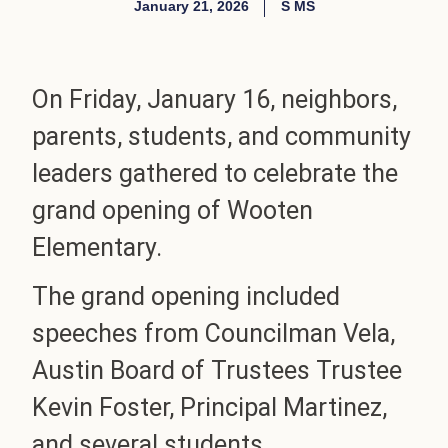
January 21, 2026
S MS
On Friday, January 16, neighbors,
parents, students, and community
leaders gathered to celebrate the
grand opening of Wooten
Elementary.
The grand opening included
speeches from Councilman Vela,
Austin Board of Trustees Trustee
Kevin Foster, Principal Martinez,
and several students.