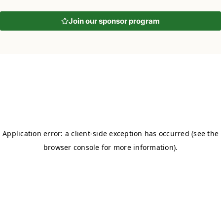
Join our sponsor program