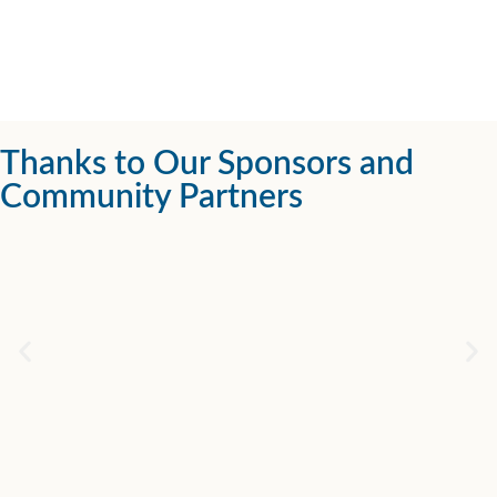
Thanks to Our Sponsors and
Community Partners