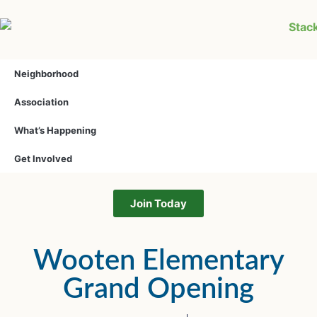
Neighborhood
Association
What’s Happening
Get Involved
Join Today
Wooten Elementary
Grand Opening