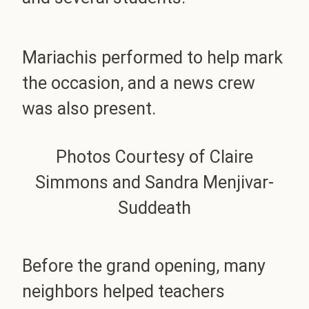
Mariachis performed to help mark
the occasion, and a news crew
was also present.
Photos Courtesy of Claire
Simmons and Sandra Menjivar-
Suddeath
Before the grand opening, many
neighbors helped teachers