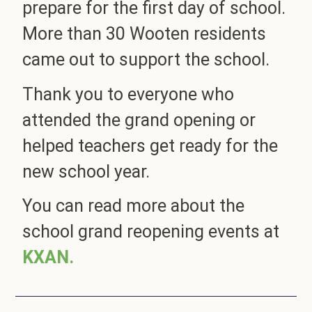
prepare for the first day of school.
More than 30 Wooten residents
came out to support the school.
Thank you to everyone who
attended the grand opening or
helped teachers get ready for the
new school year.
You can read more about the
school grand reopening events at
KXAN.