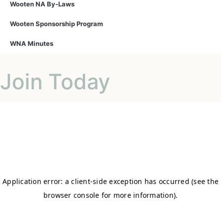
Wooten NA By-Laws
Wooten Sponsorship Program
WNA Minutes
Join Today