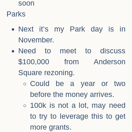
soon
Parks
Next it’s my Park day is in
November.
Need to meet to discuss
$100,000 from Anderson
Square rezoning.
Could be a year or two
before the money arrives.
100k is not a lot, may need
to try to leverage this to get
more grants.