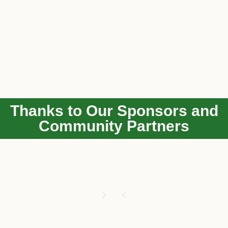
Thanks to Our Sponsors and
Community Partners