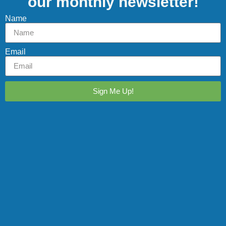
our monthly newsletter!
Name
Email
Sign Me Up!