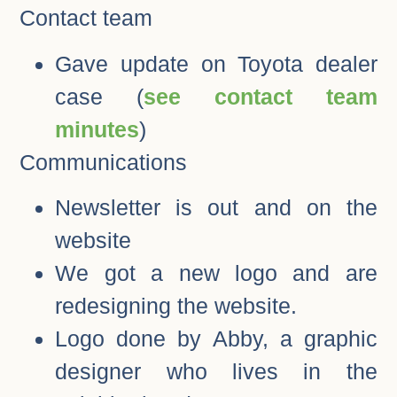
Contact team
Gave update on Toyota dealer
case (
see contact team
minutes
)
Communications
Newsletter is out and on the
website
We got a new logo and are
redesigning the website.
Logo done by Abby, a graphic
designer who lives in the