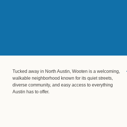
Tucked away in North Austin, Wooten is a welcoming,
walkable neighborhood known for its quiet streets,
diverse community, and easy access to everything
Austin has to offer.