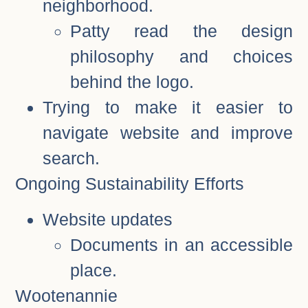
neighborhood.
Patty read the design
philosophy and choices
behind the logo.
Trying to make it easier to
navigate website and improve
search.
Ongoing Sustainability Efforts
Website updates
Documents in an accessible
place.
Wootenannie