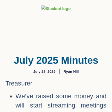
July 2025 Minutes
July 28, 2025
Ryan Nill
Treasurer
We’ve raised some money and
will start streaming meetings