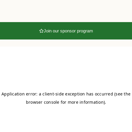
Join our sponsor program