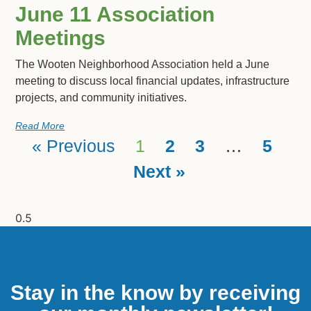
June 11 Association
Meetings
The Wooten Neighborhood Association held a June
meeting to discuss local financial updates, infrastructure
projects, and community initiatives.
Read More
« Previous
1
2
3
…
5
Next »
Stay in the know by receiving