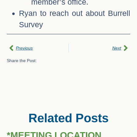
member’s office.
Ryan to reach out about Burrell
Survey
Previous
Next
Share the Post:
Related Posts
*MEETING LOCATION