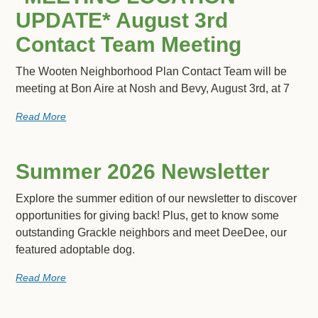
UPDATE* August 3rd
Contact Team Meeting
The Wooten Neighborhood Plan Contact Team will be
meeting at Bon Aire at Nosh and Bevy, August 3rd, at 7
Read More
Summer 2026 Newsletter
Explore the summer edition of our newsletter to discover
opportunities for giving back! Plus, get to know some
outstanding Grackle neighbors and meet DeeDee, our
featured adoptable dog.
Read More