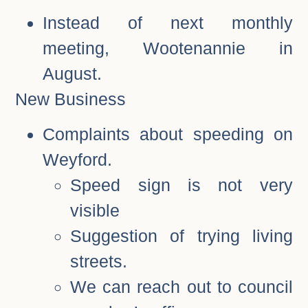
Instead of next monthly
meeting, Wootenannie in
August.
New Business
Complaints about speeding on
Weyford.
Speed sign is not very
visible
Suggestion of trying living
streets.
We can reach out to council