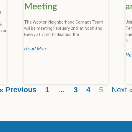
Meeting
a
s
The Wooten Neighborhood Contact Team
Joi
e.
will be meeting February 2nd, at Nosh and
Tem
ajor
Bevvy at 7 pm to discuss the
Fue
for
Read More
Re
« Previous
1
…
3
4
5
Next 