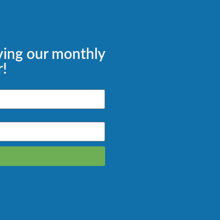
ving our monthly
!