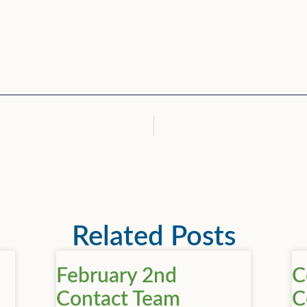
Related Posts
February 2nd
C
Contact Team
C