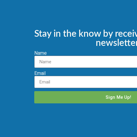
Stay in the know by recei
newsletter
Name
Email
Sign Me Up!