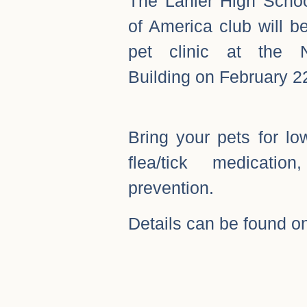
The Lanier High Scho
of America club will b
pet clinic at the N
Building on February 2
Bring your pets for lo
flea/tick medicati
prevention.
Details can be found on