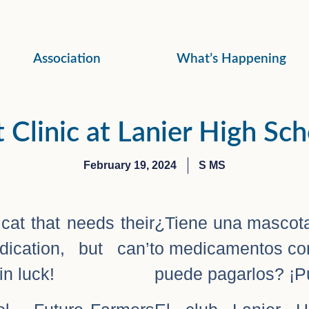
Association
What’s Happening
 Clinic at Lanier High Sc
February 19, 2024
S MS
at that needs their
¿Tiene una mascota
ication, but can’t
o medicamentos con
in luck!
puede pagarlos? ¡Pu