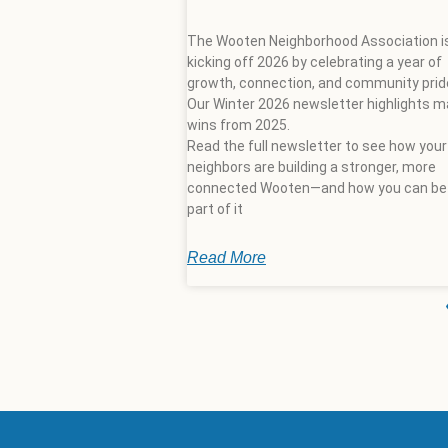
The Wooten Neighborhood Association i
kicking off 2026 by celebrating a year of
growth, connection, and community prid
Our Winter 2026 newsletter highlights m
wins from 2025.
Read the full newsletter to see how your
neighbors are building a stronger, more
connected Wooten—and how you can be
part of it
Read More