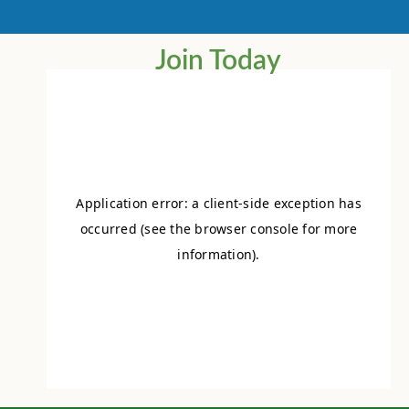
Join Today