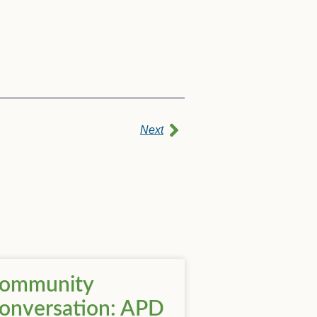
Next
ommunity
onversation: APD