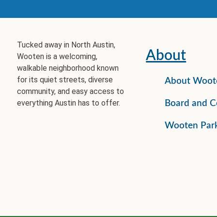
Tucked away in North Austin,
About
Wooten is a welcoming,
walkable neighborhood known
for its quiet streets, diverse
About Woot
community, and easy access to
everything Austin has to offer.
Board and C
Wooten Par