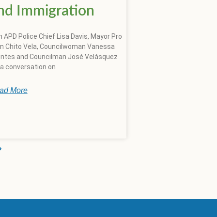
nd Immigration
n APD Police Chief Lisa Davis, Mayor Pro
 Chito Vela, Councilwoman Vanessa
ntes and Councilman José Velásquez
 a conversation on
ad More
»