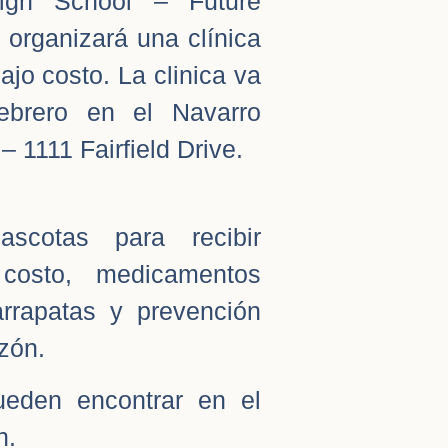
igh School – Future
 organizará una clínica
jo costo. La clinica va
ebrero en el Navarro
– 1111 Fairfield Drive.
scotas para recibir
costo, medicamentos
rrapatas y prevención
zón.
ueden encontrar en el
n.