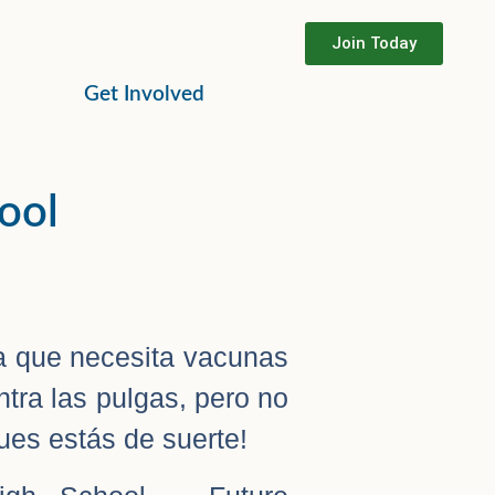
Join Today
Get Involved
hool
 que necesita vacunas
tra las pulgas, pero no
es estás de suerte!