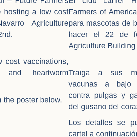
ol – Future Farmers
El club Lanier H
e hosting a low cost
Farmers of America
avarro Agriculture
para mascotas de ba
2nd.
hacer el 22 de f
Agriculture Building 
w cost vaccinations,
on, and heartworm
Traiga a sus ma
vacunas a bajo 
contra pulgas y ga
 the poster below.
del gusano del cora
Los detalles se p
cartel a continuació