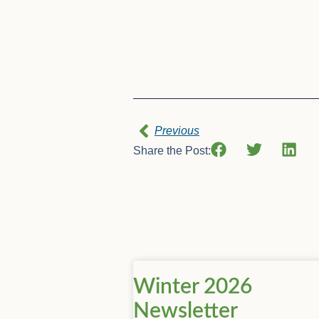
Previous
Share the Post:
Winter 2026
Newsletter