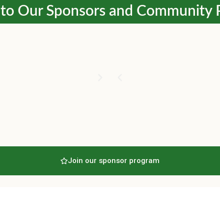
to Our Sponsors and Community 
Join our sponsor program