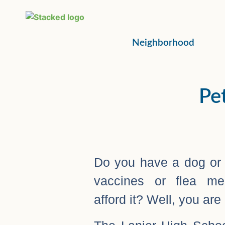
Neighborhood
Pet
Do you have a dog or c
vaccines or flea med
afford it? Well, you are 