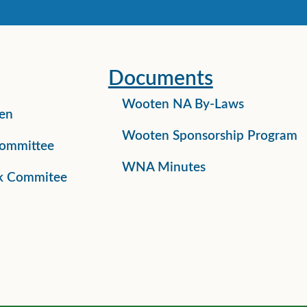
Documents
Wooten NA By-Laws
en
Wooten Sponsorship Program
ommittee
WNA Minutes
k Commitee