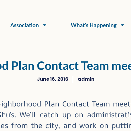
Association
What’s Happening
d Plan Contact Team meet
June 16, 2016
admin
ighborhood Plan Contact Team mee
u’s. We’ll catch up on administrati
es from the city, and work on puttin