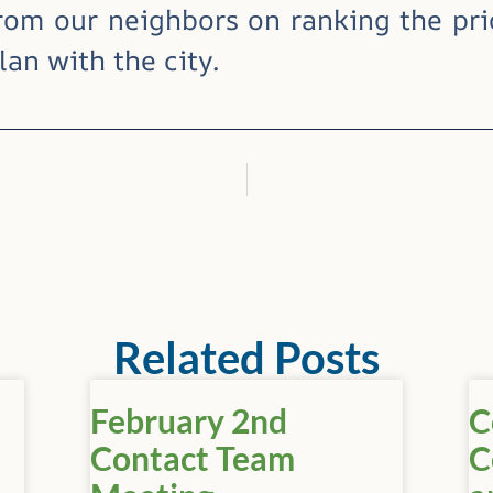
rom our neighbors on ranking the prio
an with the city.
Related Posts
February 2nd
C
Contact Team
C