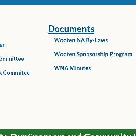
Documents
Wooten NA By-Laws
en
Wooten Sponsorship Program
ommittee
WNA Minutes
k Commitee