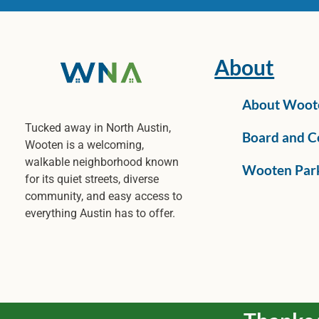
About
About Woot
Tucked away in North Austin,
Board and C
Wooten is a welcoming,
walkable neighborhood known
Wooten Par
for its quiet streets, diverse
community, and easy access to
everything Austin has to offer.