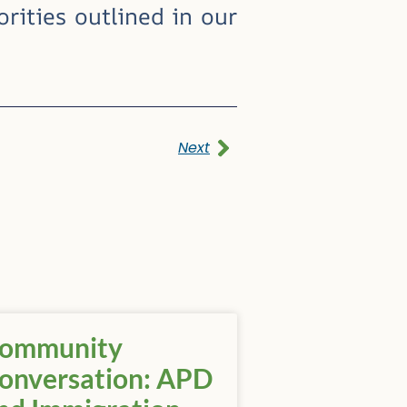
rities outlined in our
Next
ommunity
onversation: APD