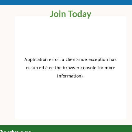
Join Today