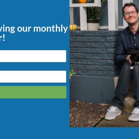
iving our monthly
r!