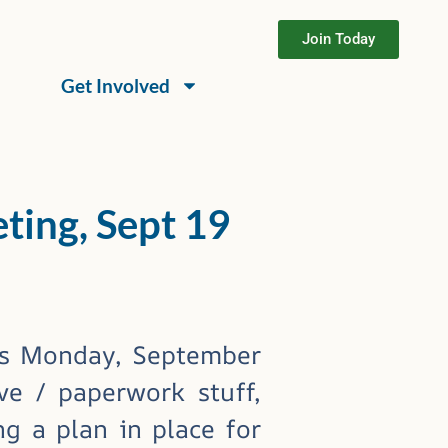
Join Today
Get Involved
ing, Sept 19
ts Monday, September
ve / paperwork stuff,
g a plan in place for