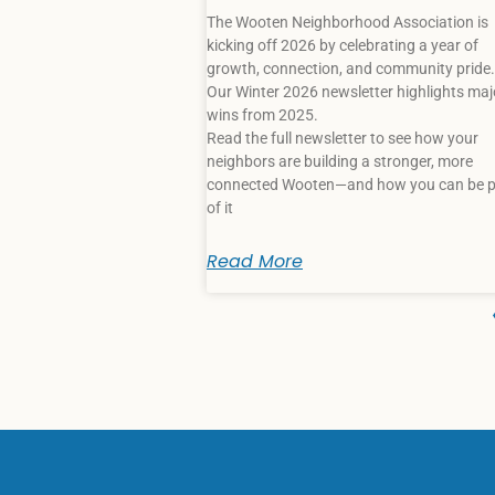
The Wooten Neighborhood Association is
kicking off 2026 by celebrating a year of
growth, connection, and community pride.
Our Winter 2026 newsletter highlights maj
wins from 2025.
Read the full newsletter to see how your
neighbors are building a stronger, more
connected Wooten—and how you can be p
of it
Read More