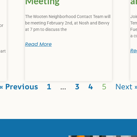
Meeting
a
The Wooten Neighborhood Contact Team will
Joi
be meeting February 2nd, at Nosh and Bevvy
Tem
or
at 7 pm to discuss the
Fue
a c
Read More
Re
art
« Previous
1
…
3
4
5
Next 