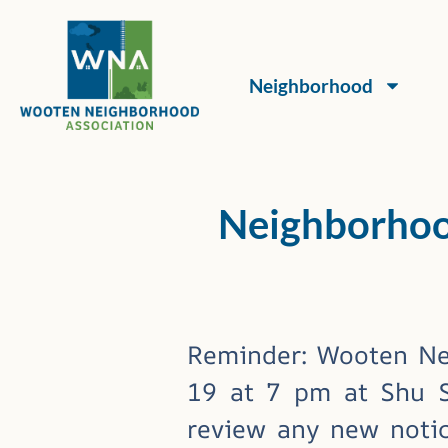
Neighborhood
Neighborhoo
Reminder: Wooten Ne
19 at 7 pm at Shu Sh
review any new notic