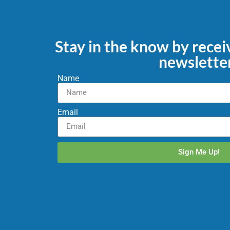
Stay in the know by rece
newslette
Name
Email
Sign Me Up!