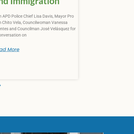
nd Immigration
n APD Police Chief Lisa Davis, Mayor Pro
 Chito Vela, Councilwoman Vanessa
ntes and Councilman José Velásquez for
onversation on
ad More
»