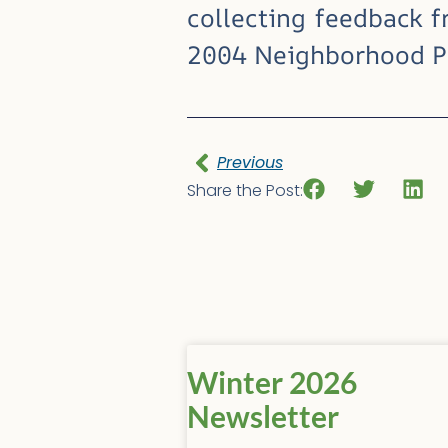
collecting feedback f
2004 Neighborhood Pl
Previous
Share the Post:
Winter 2026
Newsletter