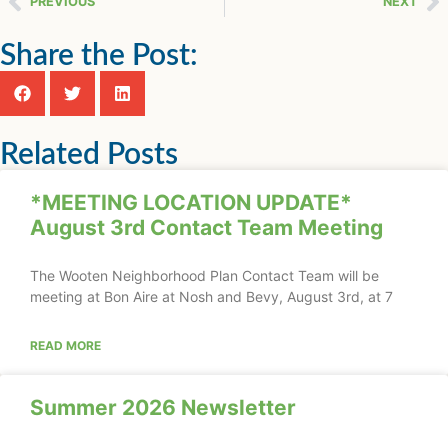
PREVIOUS
NEXT
Share the Post:
Related Posts
*MEETING LOCATION UPDATE*
August 3rd Contact Team Meeting
The Wooten Neighborhood Plan Contact Team will be
meeting at Bon Aire at Nosh and Bevy, August 3rd, at 7
READ MORE
Summer 2026 Newsletter