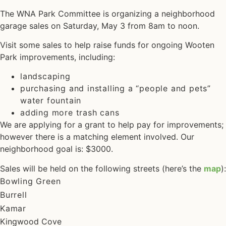
The WNA Park Committee is organizing a neighborhood
garage sales on Saturday, May 3 from 8am to noon.
Visit some sales to help raise funds for ongoing Wooten
Park improvements, including:
landscaping
purchasing and installing a “people and pets”
water fountain
adding more trash cans
We are applying for a grant to help pay for improvements;
however there is a matching element involved. Our
neighborhood goal is: $3000.
Sales will be held on the following streets (here’s the
map
):
Bowling Green
Burrell
Kamar
Kingwood Cove