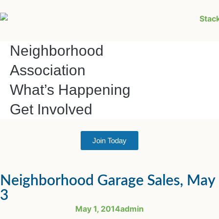
Neighborhood
Association
What’s Happening
Get Involved
Join Today
Neighborhood Garage Sales, May
3
May 1, 2014
admin