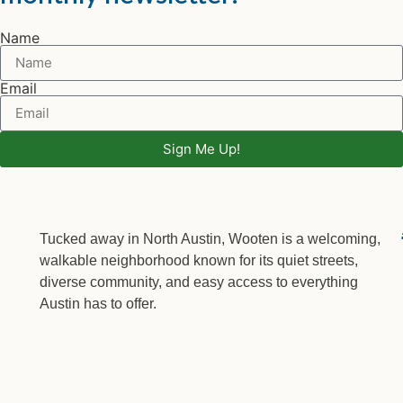
Name
Email
Sign Me Up!
Tucked away in North Austin, Wooten is a welcoming,
walkable neighborhood known for its quiet streets,
diverse community, and easy access to everything
Austin has to offer.