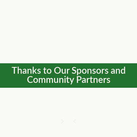
Thanks to Our Sponsors and
Community Partners