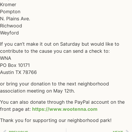
Kromer
Pompton
N. Plains Ave.
Richwood
Weyford
If you can’t make it out on Saturday but would like to
contribute to the cause you can send a check to:
WNA
PO Box 10171
Austin TX 78766
or bring your donation to the next neighborhood
association meeting on May 12th.
You can also donate through the PayPal account on the
front page at:
https://www.wootenna.com
Thank you for supporting our neighborhood park!