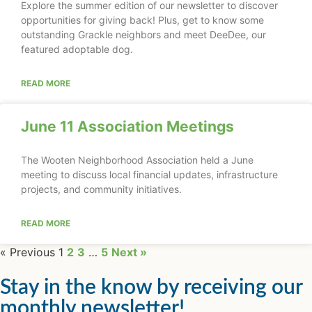
Explore the summer edition of our newsletter to discover
opportunities for giving back! Plus, get to know some
outstanding Grackle neighbors and meet DeeDee, our
featured adoptable dog.
READ MORE
June 11 Association Meetings
The Wooten Neighborhood Association held a June
meeting to discuss local financial updates, infrastructure
projects, and community initiatives.
READ MORE
« Previous
1
2
3
…
5
Next »
Stay in the know by receiving our
monthly newsletter!