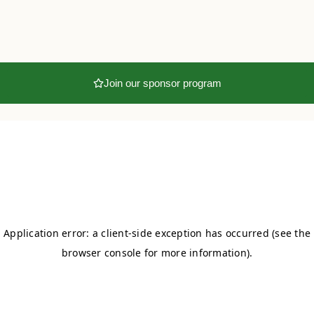
Join our sponsor program